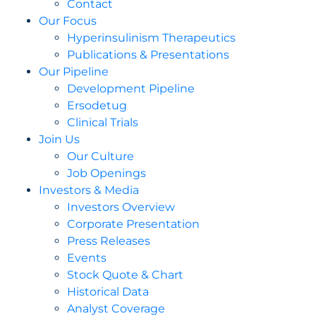
Contact
Our Focus
Hyperinsulinism Therapeutics
Publications & Presentations
Our Pipeline
Development Pipeline
Ersodetug
Clinical Trials
Join Us
Our Culture
Job Openings
Investors & Media
Investors Overview
Corporate Presentation
Press Releases
Events
Stock Quote & Chart
Historical Data
Analyst Coverage