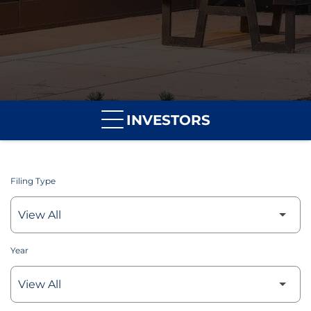
INVESTORS
Filing Type
Year