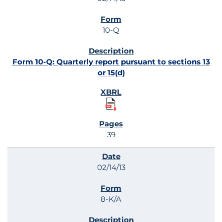
10-Q
Form 10-Q: Quarterly report pursuant to sections 13
or 15(d)
39
02/14/13
8-K/A