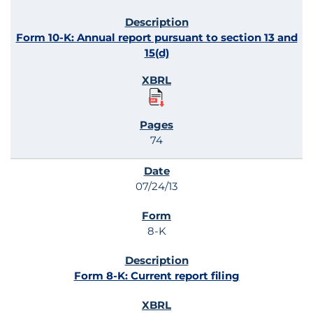
Form 10-K: Annual report pursuant to section 13 and
15(d)
74
07/24/13
8-K
Form 8-K: Current report filing