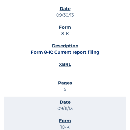
SEC FILINGS
09/30/13
8-K
Form 8-K: Current report filing
5
09/11/13
10-K