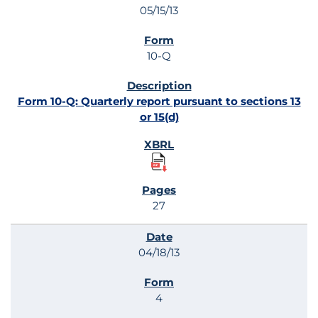
05/15/13
10-Q
Form 10-Q: Quarterly report pursuant to sections 13
or 15(d)
27
04/18/13
4