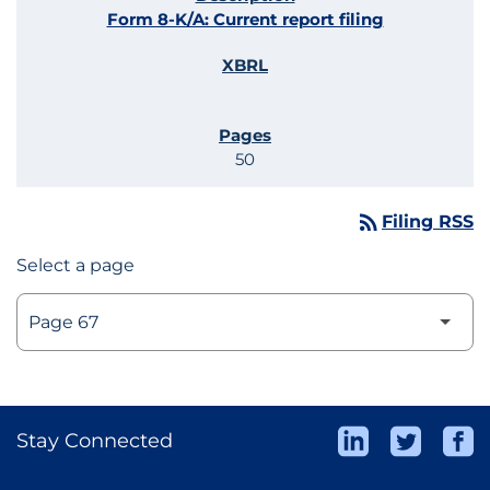
Form 8-K/A: Current report filing
50
rss_feed
Filing RSS
Select a page
Stay Connected