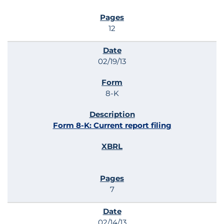
12
02/19/13
8-K
Form 8-K: Current report filing
7
02/14/13