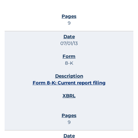
9
07/01/13
8-K
Form 8-K: Current report filing
9