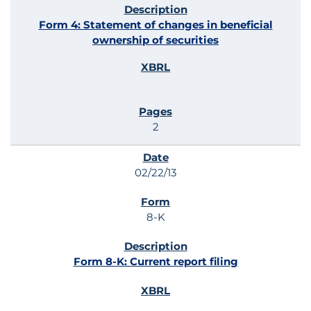
Form 4: Statement of changes in beneficial
ownership of securities
2
02/22/13
8-K
Form 8-K: Current report filing