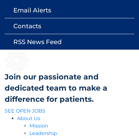
Email Alerts
email
Contacts
contact_page
RSS News Feed
rss_feed
Join our passionate and
dedicated team to make a
difference for patients.
SEE OPEN JOBS
About Us
Mission
Leadership