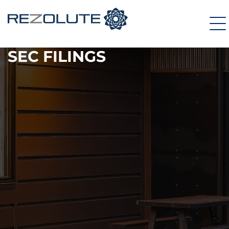
SEC FILINGS