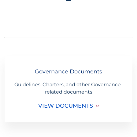
Governance Documents
Guidelines, Charters, and other Governance-
related documents
VIEW DOCUMENTS