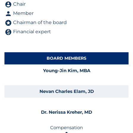
Board Committee table legend
account_circle
Chair
person
Member
stars
Chairman of the board
monetization_on
Financial expert
BOARD MEMBERS
COMMITTEE LIST
Young-Jin Kim, MBA
Nevan Charles Elam, JD
Dr. Nerissa Kreher, MD
Compensation