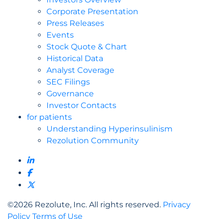
Corporate Presentation
Press Releases
Events
Stock Quote & Chart
Historical Data
Analyst Coverage
SEC Filings
Governance
Investor Contacts
for patients
Understanding Hyperinsulinism
Rezolution Community
©
2026
Rezolute, Inc. All rights reserved.
Privacy
Policy
Terms of Use