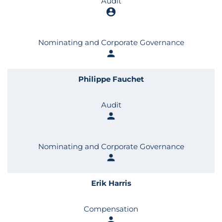
Audit
account_circle
Nominating and Corporate Governance
person
Philippe Fauchet
Audit
person
Nominating and Corporate Governance
person
Erik Harris
Compensation
person