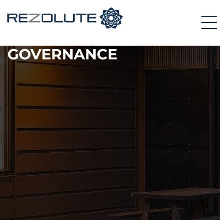
GOVERNANCE