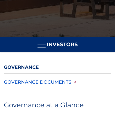
INVESTORS
GOVERNANCE
GOVERNANCE DOCUMENTS
Governance at a Glance