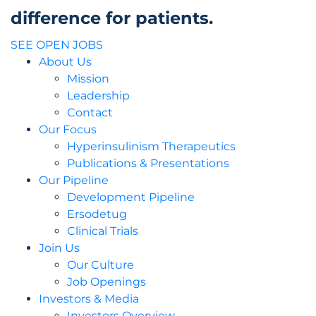
difference for patients.
SEE OPEN JOBS
About Us
Mission
Leadership
Contact
Our Focus
Hyperinsulinism Therapeutics
Publications & Presentations
Our Pipeline
Development Pipeline
Ersodetug
Clinical Trials
Join Us
Our Culture
Job Openings
Investors & Media
Investors Overview