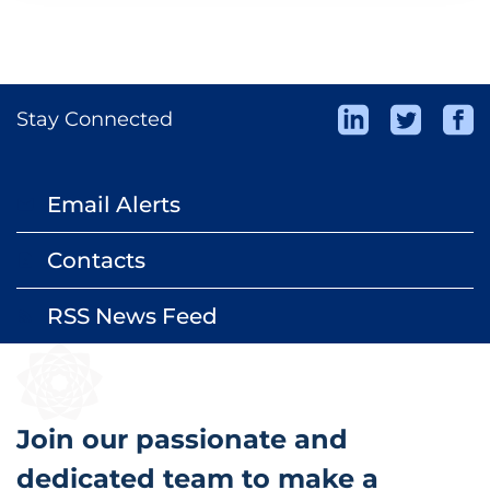
Stay Connected
Email Alerts
email
Contacts
contact_page
RSS News Feed
rss_feed
Join our passionate and
dedicated team to make a