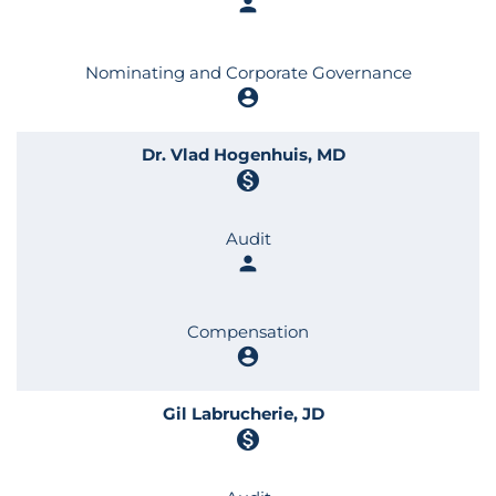
person
Nominating and Corporate Governance
account_circle
Dr. Vlad Hogenhuis, MD
monetization_on
Audit
person
Compensation
account_circle
Gil Labrucherie, JD
monetization_on