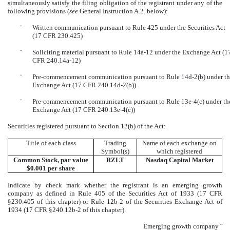
simultaneously satisfy the filing obligation of the registrant under any of the
following provisions (
see
General Instruction A.2. below):
¨
Written communication pursuant to Rule 425 under the Securities Act
(17 CFR 230.425)
¨
Soliciting material pursuant to Rule 14a-12 under the Exchange Act (1
CFR 240.14a-12)
¨
Pre-commencement communication pursuant to Rule 14d-2(b) under t
Exchange Act (17 CFR 240.14d-2(b))
¨
Pre-commencement communication pursuant to Rule 13e-4(c) under th
Exchange Act (17 CFR 240.13e-4(c))
Securities registered pursuant to Section 12(b) of the Act:
Title of each class
Trading
Name of each exchange on
Symbol(s)
which registered
Common Stock, par value
RZLT
Nasdaq
Capital Market
$0.001 per share
Indicate by check mark whether the registrant is an emerging growth
company as defined in Rule 405 of the Securities Act of 1933 (17 CFR
§230.405 of this chapter) or Rule 12b-2 of the Securities Exchange Act of
1934 (17 CFR §240.12b-2 of this chapter).
Emerging growth company
¨