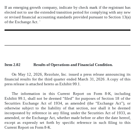
If an emerging growth company, indicate by check mark if the registrant has
elected not to use the extended transition period for complying with any new
or revised financial accounting standards provided pursuant to Section 13(a)
of the Exchange Act.
¨
Item 2.02
Results of Operations and Financial Condition.
On May 12, 2026, Rezolute, Inc. issued a press release announcing its
financial results for the third quarter ended March 31, 2026. A copy of this
press release is attached hereto as Exhibit 99.1.
The information in this Current Report on Form 8-K, including
Exhibit 99.1, shall not be deemed “filed” for purposes of Section 18 of the
Securities Exchange Act of 1934, as amended (the “Exchange Act”), or
otherwise subject to the liability of that section, nor shall it be deemed
incorporated by reference in any filing under the Securities Act of 1933, as
amended, or the Exchange Act, whether made before or after the date hereof,
except as expressly set forth by specific reference in such filing to this
Current Report on Form 8-K.