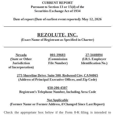
CURRENT REPORT
Pursuant to Section 13 or 15(d) of the
Securities Exchange Act of 1934
Date of report (Date of earliest event reported):
May 12, 2026
REZOLUTE, INC.
(Exact Name of Registrant as Specified in Charter)
Nevada
001-39683
27-3440894
(State or Other
(Commission
(I.R.S. Employer
Jurisdiction
File Number)
Identification No.)
of Incorporation)
275 Shoreline Drive
,
Suite 500
,
Redwood City
,
CA
94065
(Address of Principal Executive Offices, and Zip Code)
650
-
206-4507
Registrant’s Telephone Number, Including Area Code
Not Applicable
(Former Name or Former Address, if Changed Since Last Report)
Check the appropriate box below if the Form 8-K filing is intended to