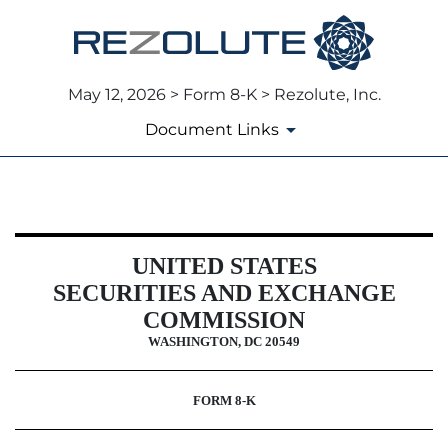
May 12, 2026 > Form 8-K > Rezolute, Inc.
Document Links
8-K: Current report
UNITED STATES
Published on May 12, 2026
SECURITIES AND EXCHANGE
COMMISSION
WASHINGTON, DC 20549
FORM
8-K