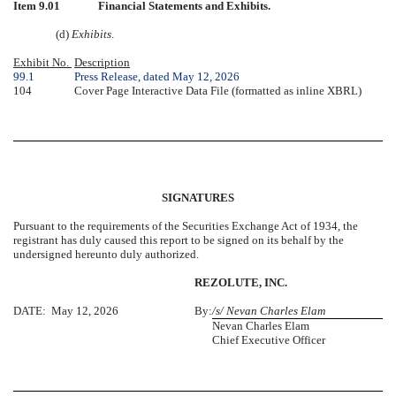
Item 9.01
Financial Statements and Exhibits.
(d)
Exhibits
.
Exhibit No.
Description
99.1
Press Release, dated May 12, 2026
104
Cover Page Interactive Data File (formatted as inline XBRL)
SIGNATURES
Pursuant to the requirements of the Securities Exchange Act of 1934, the
registrant has duly caused this report to be signed on its behalf by the
undersigned hereunto duly authorized.
REZOLUTE, INC.
DATE: May 12, 2026
By:
/s/ Nevan Charles Elam
Nevan Charles Elam
Chief Executive Officer