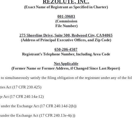
REZOLUTE, INC.
(Exact Name of Registrant as Specified in Charter)
001-39683
(Commission
File Number)
275 Shoreline Drive
,
Suite 500
,
Redwood City
,
CA
94065
(Address of Principal Executive Offices, and Zip Code)
650
-
206-4507
Registrant’s Telephone Number, Including Area Code
Not Applicable
(Former Name or Former Address, if Changed Since Last Report)
to simultaneously satisfy the filing obligation of the registrant under any of the fo
ties Act (17 CFR 230.425)
nge Act (17 CFR 240.14a-12)
under the Exchange Act (17 CFR 240.14d-2(b))
under the Exchange Act (17 CFR 240.13e-4(c))