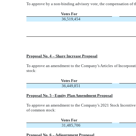
To approve by a non-binding advisory vote, the compensation of t
Votes For
36,519,454
Proposal No. 4 – Share Increase Proposal
To approve an amendment to the Company’s Articles of Incorpora
stock:
Votes For
36,449,851
Proposal No. 5 - Equity Plan Amendment Proposal
To approve an amendment to the Company’s 2021 Stock Incentive Pl
of common stock:
Votes For
31,485,706
Proposal No. 6 – Adjournment Proposal