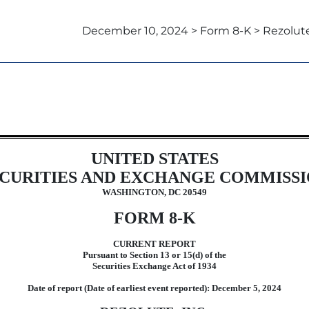
December 10, 2024 > Form 8-K > Rezolute,
UNITED STATES
CURITIES AND EXCHANGE COMMISS
WASHINGTON, DC 20549
FORM
8-K
CURRENT REPORT
Pursuant to Section 13 or 15(d) of the
Securities Exchange Act of 1934
Date of report (Date of earliest event reported):
December 5, 2024