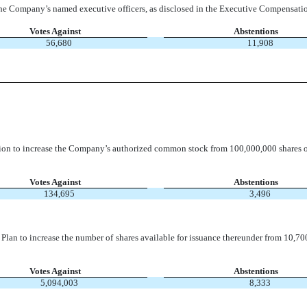
he Company’s named executive officers, as disclosed in the Executive Compensatio
Votes Against
Abstentions
56,680
11,908
tion to increase the Company’s authorized common stock from 100,000,000 shares 
Votes Against
Abstentions
134,695
3,496
an to increase the number of shares available for issuance thereunder from 10,70
Votes Against
Abstentions
5,094,003
8,333