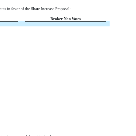
votes in favor of the Share Increase Proposal:
Broker Non Votes
-