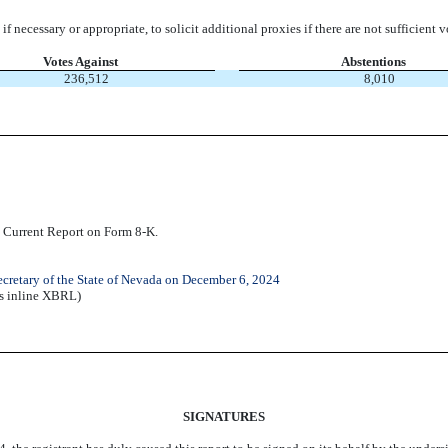
if necessary or appropriate, to solicit additional proxies if there are not sufficient 
Votes Against
Abstentions
236,512
8,010
is Current Report on Form 8-K.
Secretary of the State of Nevada on December 6, 2024
as inline XBRL)
SIGNATURES