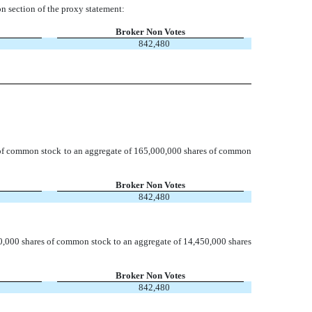
n section of the proxy statement:
Broker Non Votes
842,480
of common stock to an aggregate of 165,000,000 shares of common
Broker Non Votes
842,480
0,000 shares of common stock to an aggregate of 14,450,000 shares
Broker Non Votes
842,480