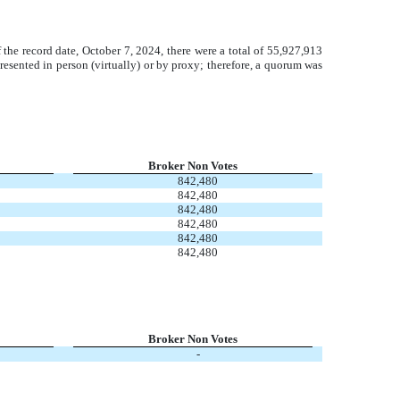
f the record date, October 7, 2024, there were a total of 55,927,913
esented in person (virtually) or by proxy; therefore, a quorum was
Broker Non Votes
842,480
842,480
842,480
842,480
842,480
842,480
Broker Non Votes
-