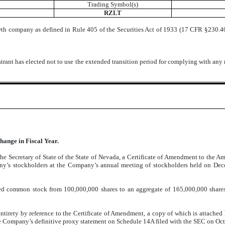
Trading Symbol(s)
RZLT
wth company as defined in Rule 405 of the Securities Act of 1933 (17 CFR §230.405
trant has elected not to use the extended transition period for complying with any
hange in Fiscal Year.
he Secretary of State of the State of Nevada, a Certificate of Amendment to the A
y’s stockholders at the Company’s annual meeting of stockholders held on Dec
d common stock from 100,000,000 shares to an aggregate of 165,000,000 shares. I
ntirety by reference to the Certificate of Amendment, a copy of which is attached
he Company’s definitive proxy statement on Schedule 14A filed with the SEC on Oc