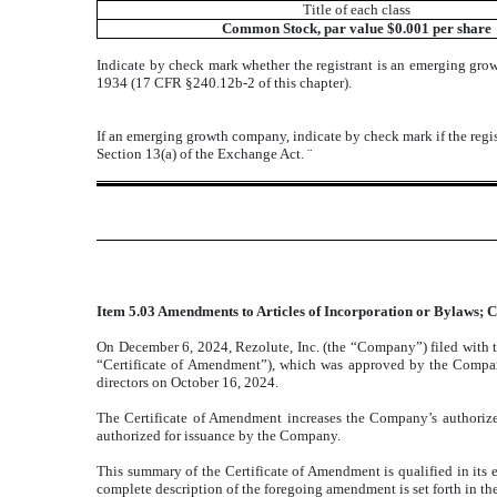
Title of each class
Common Stock, par value $0.001 per share
Indicate by check mark whether the registrant is an emerging gro
1934 (17 CFR §240.12b-2 of this chapter).
If an emerging growth company, indicate by check mark if the regis
Section 13(a) of the Exchange Act.
¨
Item 5.03 Amendments to Articles of Incorporation or Bylaws; C
On December 6, 2024, Rezolute, Inc. (the “Company”) filed with t
“Certificate of Amendment”), which was approved by the Compan
directors on October 16, 2024.
The Certificate of Amendment increases the Company’s authorize
authorized for issuance by the Company.
This summary of the Certificate of Amendment is qualified in its e
complete description of the foregoing amendment is set forth in t