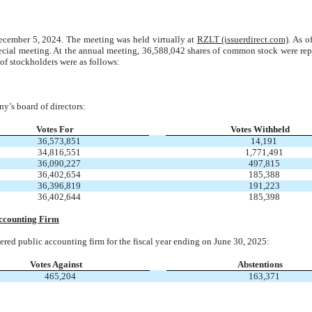
cember 5, 2024. The meeting was held virtually at
RZLT (issuerdirect.com)
. As o
ecial meeting. At the annual meeting, 36,588,042 shares of common stock were repr
 of stockholders were as follows:
y’s board of directors:
Votes For
Votes Withheld
36,573,851
14,191
34,816,551
1,771,491
36,090,227
497,815
36,402,654
185,388
36,396,819
191,223
36,402,644
185,398
Accounting Firm
red public accounting firm for the fiscal year ending on June 30, 2025:
Votes Against
Abstentions
465,204
163,371