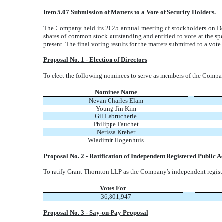
Item 5.07 Submission of Matters to a Vote of Security Holders.
The Company held its 2025 annual meeting of stockholders on De
shares of common stock outstanding and entitled to vote at the sp
present. The final voting results for the matters submitted to a vote
Proposal No. 1 - Election of Directors
To elect the following nominees to serve as members of the Compan
Nominee Name
Nevan Charles Elam
Young-Jin Kim
Gil Labrucherie
Philippe Fauchet
Nerissa Kreher
Wladimir Hogenhuis
Proposal No. 2 - Ratification of Independent Registered Public 
To ratify Grant Thornton LLP as the Company’s independent registe
Votes For
36,801,947
Proposal No. 3 - Say-on-Pay Proposal