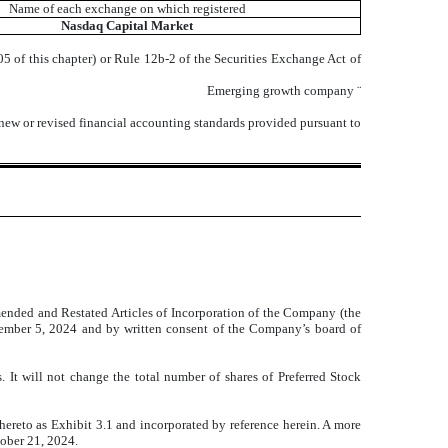
Name of each exchange on which registered
Nasdaq
Capital Market
 of this chapter) or Rule 12b-2 of the Securities Exchange Act of
Emerging growth company
¨
 new or revised financial accounting standards provided pursuant to
mended and Restated Articles of Incorporation of the Company (the
ember 5, 2024 and by written consent of the Company’s board of
t will not change the total number of shares of Preferred Stock
 hereto as Exhibit 3.1 and incorporated by reference herein. A more
tober 21, 2024.