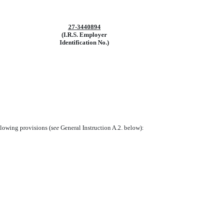
27-3440894
(I.R.S. Employer
Identification No.)
llowing provisions (
see
General Instruction A.2. below):