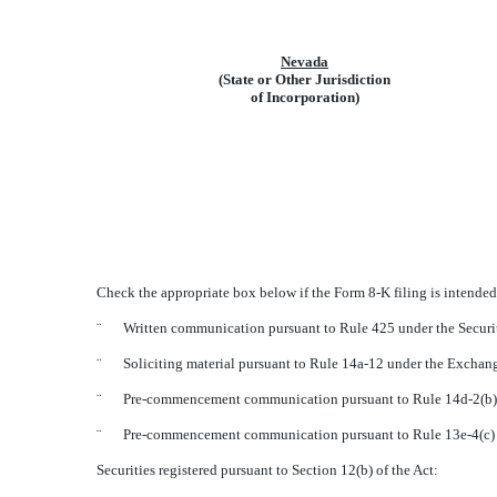
Nevada
(State or Other Jurisdiction
of Incorporation)
Check the appropriate box below if the Form 8-K filing is intended 
¨
Written communication pursuant to Rule 425 under the Securi
¨
Soliciting material pursuant to Rule 14a-12 under the Excha
¨
Pre-commencement communication pursuant to Rule 14d-2(b) 
¨
Pre-commencement communication pursuant to Rule 13e-4(c) 
Securities registered pursuant to Section 12(b) of the Act: