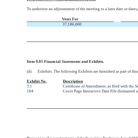
To authorize an adjournment of the meeting to a later date or dates, 
Votes For
37,186,000
Item 9.01 Financial Statements and Exhibits.
(d)
Exhibits. The following Exhibits are furnished as part of th
Exhibit No.
Description
3.1
Certificate of Amendment, as filed with the 
104
Cover Page Interactive Data File (formatted 