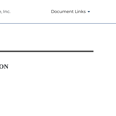
 Inc.
Document Links
ION