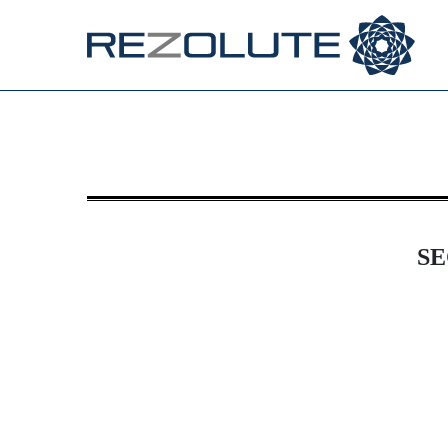
8-K: Current report filing
Published on December 10, 2024
SE