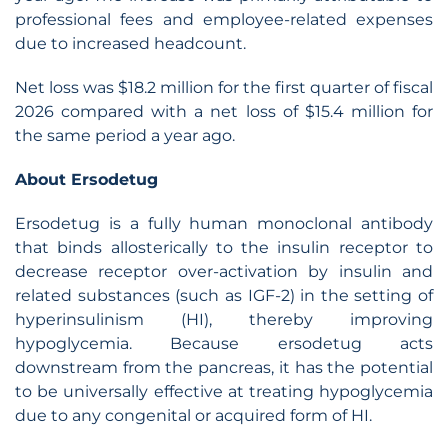
professional fees and employee-related expenses
due to increased headcount.
Net loss was $18.2 million for the first quarter of fiscal
2026 compared with a net loss of $15.4 million for
the same period a year ago.
About Ersodetug
Ersodetug is a fully human monoclonal antibody
that binds allosterically to the insulin receptor to
decrease receptor over-activation by insulin and
related substances (such as IGF-2) in the setting of
hyperinsulinism (HI), thereby improving
hypoglycemia. Because ersodetug acts
downstream from the pancreas, it has the potential
to be universally effective at treating hypoglycemia
due to any congenital or acquired form of HI.