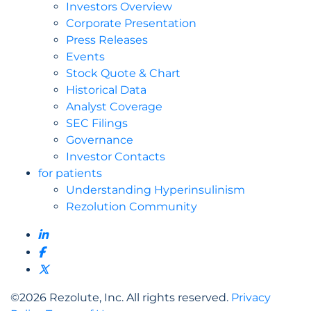
Investors Overview
Corporate Presentation
Press Releases
Events
Stock Quote & Chart
Historical Data
Analyst Coverage
SEC Filings
Governance
Investor Contacts
for patients
Understanding Hyperinsulinism
Rezolution Community
©
2026
Rezolute, Inc. All rights reserved.
Privacy