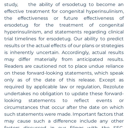
study, the ability of ersodetug to become an
effective treatment for congenital hyperinsulinism,
the effectiveness or future effectiveness of
ersodetug for the treatment of congenital
hyperinsulinism, and statements regarding clinical
trial timelines for ersodetug. Our ability to predict
results or the actual effects of our plans or strategies
is inherently uncertain. Accordingly, actual results
may differ materially from anticipated results.
Readers are cautioned not to place undue reliance
on these forward-looking statements, which speak
only as of the date of this release. Except as
required by applicable law or regulation, Rezolute
undertakes no obligation to update these forward-
looking statements to reflect events or
circumstances that occur after the date on which
such statements were made. Important factors that
may cause such a difference include any other
factors discussed in our filings with the SEC,