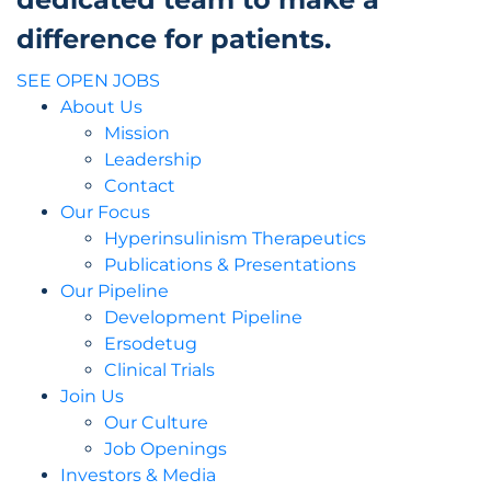
difference for patients.
SEE OPEN JOBS
About Us
Mission
Leadership
Contact
Our Focus
Hyperinsulinism Therapeutics
Publications & Presentations
Our Pipeline
Development Pipeline
Ersodetug
Clinical Trials
Join Us
Our Culture
Job Openings
Investors & Media