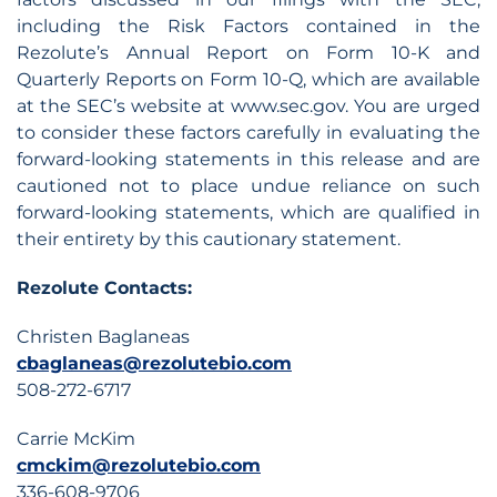
including the Risk Factors contained in the
Rezolute’s Annual Report on Form 10-K and
Quarterly Reports on Form 10-Q, which are available
at the SEC’s website at www.sec.gov. You are urged
to consider these factors carefully in evaluating the
forward-looking statements in this release and are
cautioned not to place undue reliance on such
forward-looking statements, which are qualified in
their entirety by this cautionary statement.
Rezolute Contacts:
Christen Baglaneas
cbaglaneas@rezolutebio.com
508-272-6717
Carrie McKim
cmckim@rezolutebio.com
336-608-9706