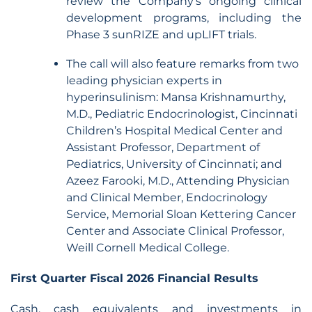
review the Company’s ongoing clinical
development programs, including the
Phase 3 sunRIZE and upLIFT trials.
The call will also feature remarks from two
leading physician experts in
hyperinsulinism: Mansa Krishnamurthy,
M.D., Pediatric Endocrinologist, Cincinnati
Children’s Hospital Medical Center and
Assistant Professor, Department of
Pediatrics, University of Cincinnati; and
Azeez Farooki, M.D., Attending Physician
and Clinical Member, Endocrinology
Service, Memorial Sloan Kettering Cancer
Center and Associate Clinical Professor,
Weill Cornell Medical College.
First Quarter Fiscal 2026 Financial Results
Cash, cash equivalents and investments in