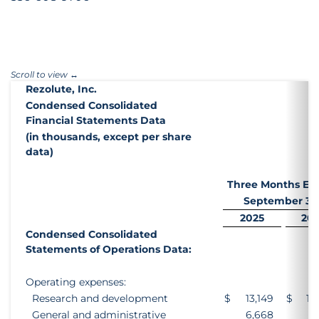
Rezolute, Inc.
Condensed Consolidated
Financial Statements Data
(in thousands, except per share
data)
Three Months En
September 30
2025
20
Condensed Consolidated
Statements of Operations Data:
Operating expenses:
Research and development
$
13,149
$
12
General and administrative
6,668
4