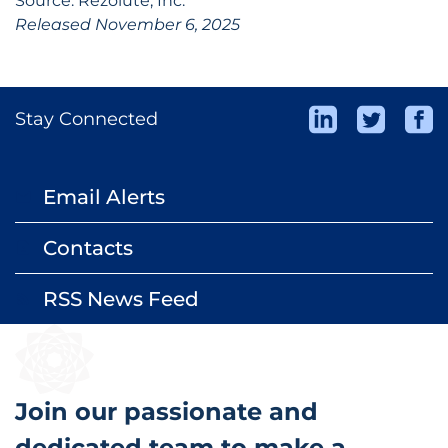
Source: Rezolute, Inc.
Released November 6, 2025
Stay Connected
Email Alerts
email
Contacts
contact_page
RSS News Feed
rss_feed
Join our passionate and
dedicated team to make a