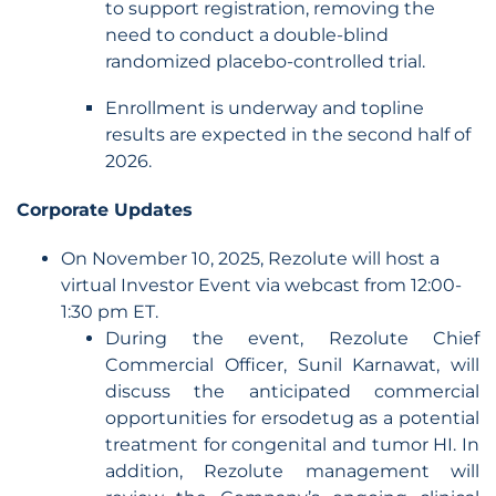
to support registration, removing the
need to conduct a double-blind
randomized placebo-controlled trial.
Enrollment is underway and topline
results are expected in the second half of
2026.
Corporate Updates
On November 10, 2025, Rezolute will host a
virtual Investor Event via webcast from 12:00-
1:30 pm ET.
During the event, Rezolute Chief
Commercial Officer, Sunil Karnawat, will
discuss the anticipated commercial
opportunities for ersodetug as a potential
treatment for congenital and tumor HI. In
addition, Rezolute management will