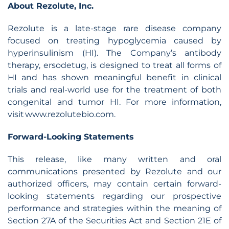
About Rezolute, Inc.
Rezolute is a late-stage rare disease company
focused on treating hypoglycemia caused by
hyperinsulinism (HI). The Company’s antibody
therapy, ersodetug, is designed to treat all forms of
HI and has shown meaningful benefit in clinical
trials and real-world use for the treatment of both
congenital and tumor HI. For more information,
visit www.rezolutebio.com.
Forward-Looking Statements
This release, like many written and oral
communications presented by Rezolute and our
authorized officers, may contain certain forward-
looking statements regarding our prospective
performance and strategies within the meaning of
Section 27A of the Securities Act and Section 21E of