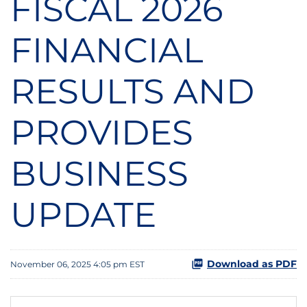
FISCAL 2026
FINANCIAL
RESULTS AND
PROVIDES
BUSINESS
UPDATE
Download as PDF
November 06, 2025 4:05 pm EST