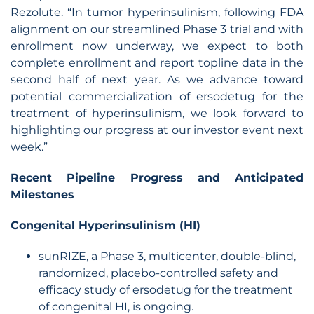
Rezolute. “In tumor hyperinsulinism, following FDA
alignment on our streamlined Phase 3 trial and with
enrollment now underway, we expect to both
complete enrollment and report topline data in the
second half of next year. As we advance toward
potential commercialization of ersodetug for the
treatment of hyperinsulinism, we look forward to
highlighting our progress at our investor event next
week.”
Recent Pipeline Progress and Anticipated
Milestones
Congenital Hyperinsulinism (HI)
sunRIZE, a Phase 3, multicenter, double-blind,
randomized, placebo-controlled safety and
efficacy study of ersodetug for the treatment
of congenital HI, is ongoing.