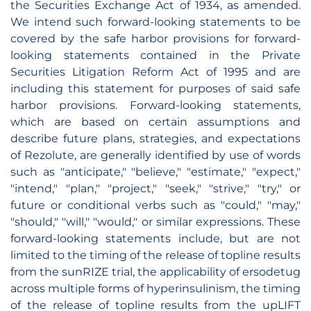
the Securities Exchange Act of 1934, as amended.
We intend such forward-looking statements to be
covered by the safe harbor provisions for forward-
looking statements contained in the Private
Securities Litigation Reform Act of 1995 and are
including this statement for purposes of said safe
harbor provisions. Forward-looking statements,
which are based on certain assumptions and
describe future plans, strategies, and expectations
of Rezolute, are generally identified by use of words
such as "anticipate," "believe," "estimate," "expect,"
"intend," "plan," "project," "seek," "strive," "try," or
future or conditional verbs such as "could," "may,"
"should," "will," "would," or similar expressions. These
forward-looking statements include, but are not
limited to the timing of the release of topline results
from the sunRIZE trial, the applicability of ersodetug
across multiple forms of hyperinsulinism, the timing
of the release of topline results from the upLIFT