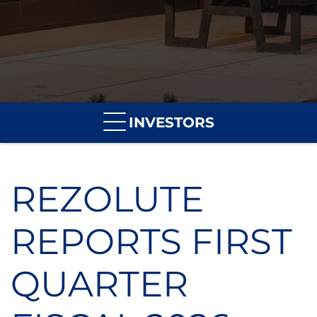
INVESTORS
REZOLUTE
REPORTS FIRST
QUARTER