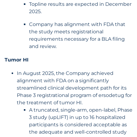
Topline results are expected in December
2025.
Company has alignment with FDA that
the study meets registrational
requirements necessary for a BLA filing
and review.
Tumor HI
In August 2025, the Company achieved
alignment with FDA on a significantly
streamlined clinical development path for its
Phase 3 registrational program of ersodetug for
the treatment of tumor HI.
A truncated, single-arm, open-label, Phase
3 study (upLIFT) in up to 16 hospitalized
participants is considered acceptable as
the adequate and well-controlled study