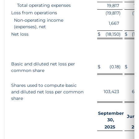
Total operating expenses
19,817
16
Loss from operations
(19,817
)
(16
Non-operating income
1,667
1
(expenses), net
Net loss
$
(18,150
)
$
(15
Basic and diluted net loss per
$
(0.18
)
$
(
common share
Shares used to compute basic
103,423
69,
and diluted net loss per common
share
September
June 
30,
2025
20