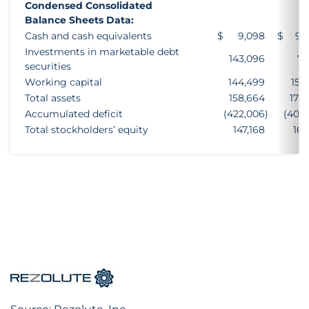
Condensed Consolidated
Balance Sheets Data:
Cash and cash equivalents
$
9,098
$
94
Investments in marketable debt
143,096
73
securities
Working capital
144,499
159
Total assets
158,664
175
Accumulated deficit
(422,006
)
(403
Total stockholders’ equity
147,168
162