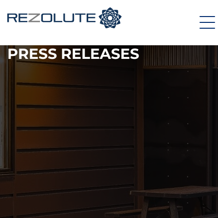
PRESS RELEASES