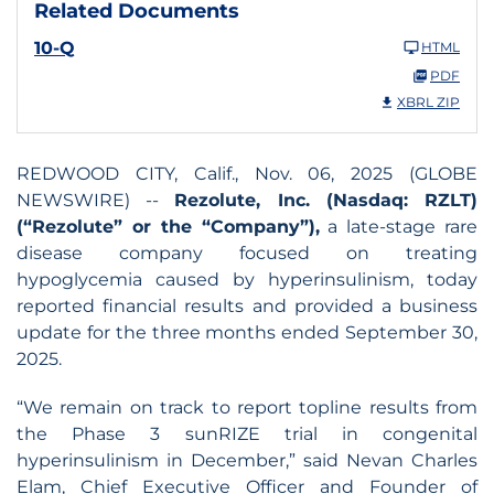
Related Documents
10-Q
HTML
PDF
XBRL ZIP
REDWOOD CITY, Calif., Nov. 06, 2025 (GLOBE
NEWSWIRE) --
Rezolute, Inc. (Nasdaq: RZLT)
(“Rezolute” or the “Company”),
a late-stage rare
disease company focused on treating
hypoglycemia caused by hyperinsulinism, today
reported financial results and provided a business
update for the three months ended September 30,
2025.
“We remain on track to report topline results from
the Phase 3 sunRIZE trial in congenital
hyperinsulinism in December,” said Nevan Charles
Elam, Chief Executive Officer and Founder of