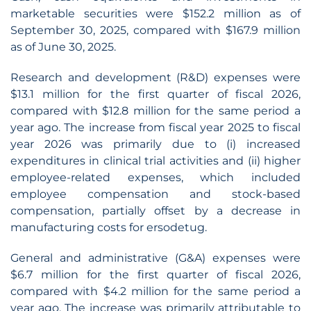
marketable securities were $152.2 million as of
September 30, 2025, compared with $167.9 million
as of June 30, 2025.
Research and development (R&D) expenses were
$13.1 million for the first quarter of fiscal 2026,
compared with $12.8 million for the same period a
year ago. The increase from fiscal year 2025 to fiscal
year 2026 was primarily due to (i) increased
expenditures in clinical trial activities and (ii) higher
employee-related expenses, which included
employee compensation and stock-based
compensation, partially offset by a decrease in
manufacturing costs for ersodetug.
General and administrative (G&A) expenses were
$6.7 million for the first quarter of fiscal 2026,
compared with $4.2 million for the same period a
year ago. The increase was primarily attributable to