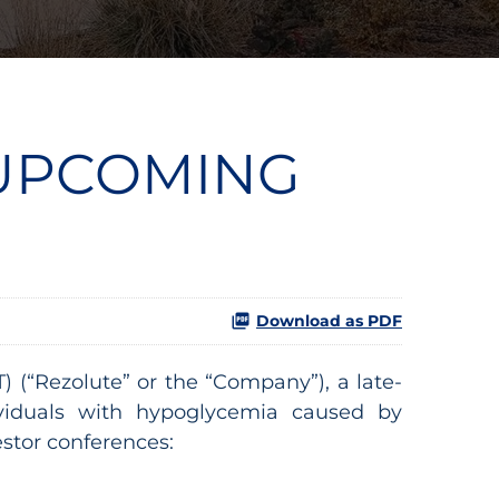
 UPCOMING
Download as PDF
(“Rezolute” or the “Company”), a late-
ividuals with hypoglycemia caused by
stor conferences: