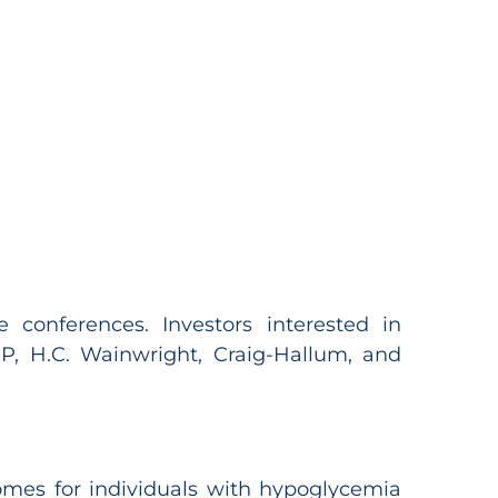
conferences. Investors interested in
, H.C. Wainwright, Craig-Hallum, and
omes for individuals with hypoglycemia