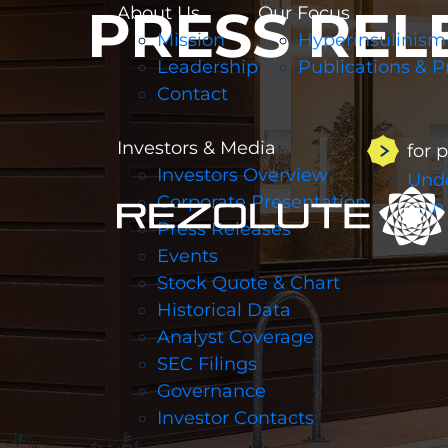
PRESS REL
About Us
Our Focus
Mission
Hyperinsulinism
Leadership
Publications & P
Contact
Investors & Media
for 
Investors Overview
Unde
Corporate Presentation
Join
Press Releases
Events
Stock Quote & Chart
Historical Data
Analyst Coverage
SEC Filings
Governance
Investor Contacts