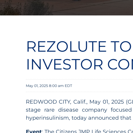
REZOLUTE TO
INVESTOR C
May 01, 2025 8:00 am EDT
REDWOOD CITY, Calif., May 01, 2025 (G
stage rare disease company focused 
hyperinsulinism, today announced that 
Event
: The Citizens JMP Life Sciences 