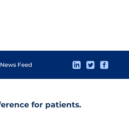
 News Feed
erence for patients.