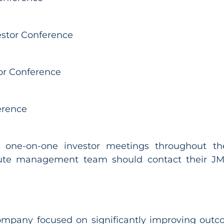
estor Conference
tor Conference
erence
 one-on-one investor meetings throughout the 
ute management team should contact their JMP
 company focused on significantly improving outc