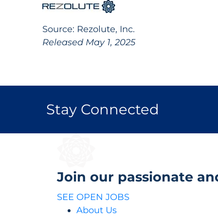
Source: Rezolute, Inc.
Released May 1, 2025
Stay Connected
Join our passionate an
SEE OPEN JOBS
About Us