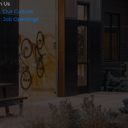
n Us
Our Culture
Job Openings