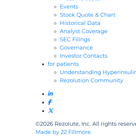
Events
Stock Quote & Chart
Historical Data
Analyst Coverage
SEC Filings
Governance
Investor Contacts
for patients
Understanding Hyperinsuli
Rezolution Community
©
2026
Rezolute, Inc. All rights reserv
Made by 22 Fillmore