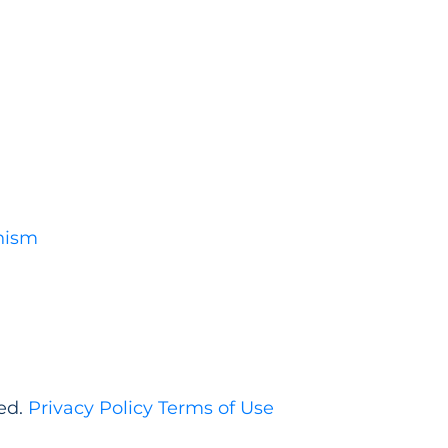
nism
ed.
Privacy Policy
Terms of Use