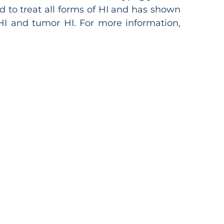
d to treat all forms of HI and has shown
l HI and tumor HI. For more information,