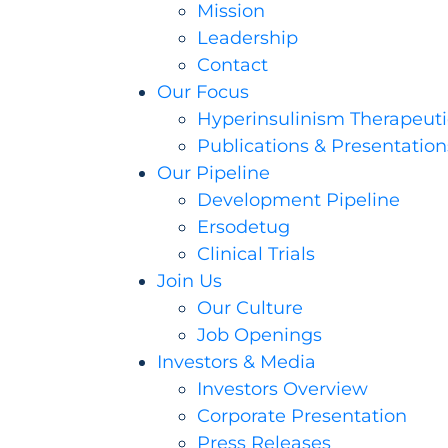
Mission
Leadership
Contact
Our Focus
Hyperinsulinism Therapeuti
Publications & Presentation
Our Pipeline
Development Pipeline
Ersodetug
Clinical Trials
Join Us
Our Culture
Job Openings
Investors & Media
Investors Overview
Corporate Presentation
Press Releases