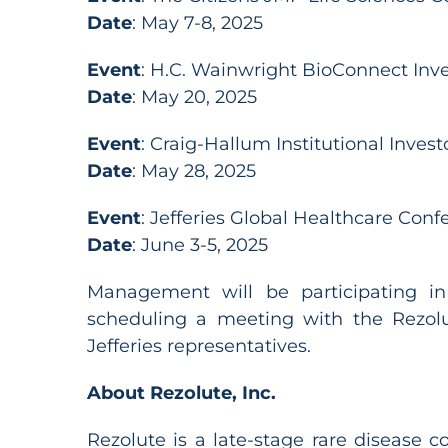
Date
: May 7-8, 2025
Event
: H.C. Wainwright BioConnect Inv
Date
: May 20, 2025
Event
: Craig-Hallum Institutional Inves
Date
: May 28, 2025
Event
: Jefferies Global Healthcare Conf
Date
: June 3-5, 2025
Management will be participating in
scheduling a meeting with the Rezol
Jefferies representatives.
About Rezolute, Inc.
Rezolute is a late-stage rare disease