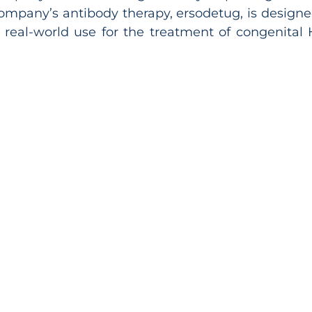
ompany’s antibody therapy, ersodetug, is designe
and real-world use for the treatment of congenita