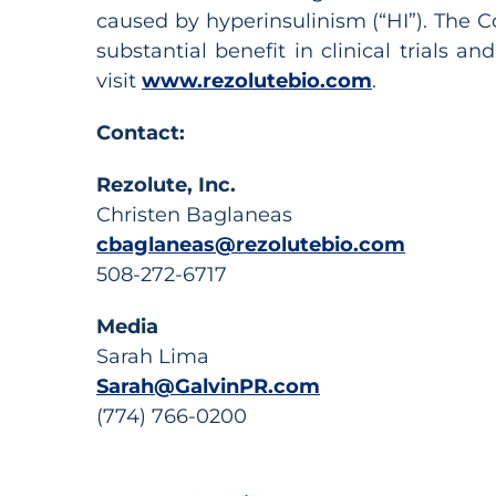
caused by hyperinsulinism (“HI”). The C
substantial benefit in clinical trials 
visit
www.rezolutebio.com
.
Contact:
Rezolute, Inc.
Christen Baglaneas
cbaglaneas@rezolutebio.com
508-272-6717
Media
Sarah Lima
Sarah@GalvinPR.com
(774) 766-0200