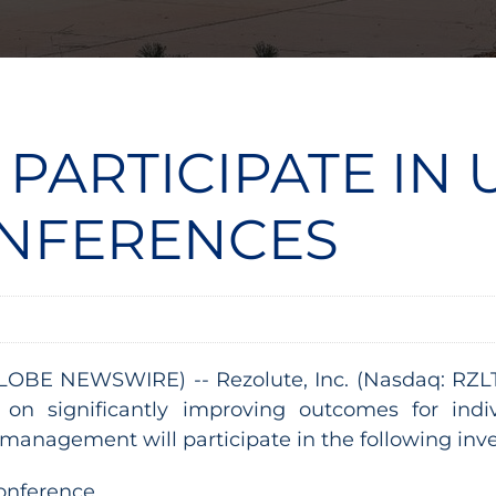
 PARTICIPATE IN
ONFERENCES
LOBE NEWSWIRE) -- Rezolute, Inc. (Nasdaq: RZLT) 
on significantly improving outcomes for ind
management will participate in the following inve
Conference