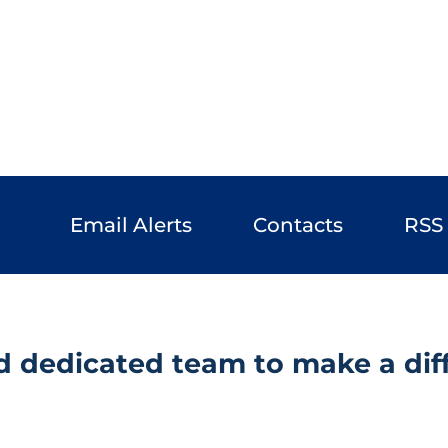
Email Alerts
Contacts
RSS
email
contact_page
rss_feed
d dedicated team to make a diff