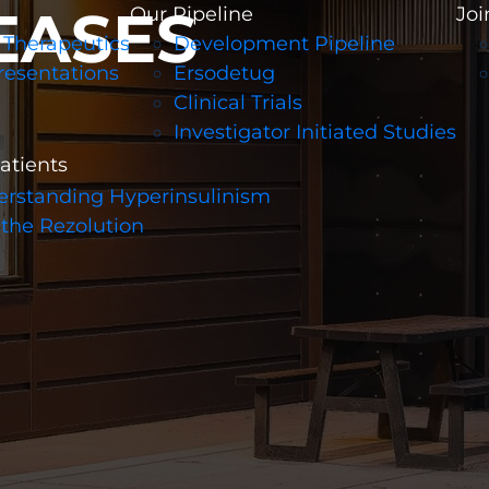
EASES
Our Pipeline
Joi
 Therapeutics
Development Pipeline
resentations
Ersodetug
Clinical Trials
Investigator Initiated Studies
patients
rstanding Hyperinsulinism
 the Rezolution