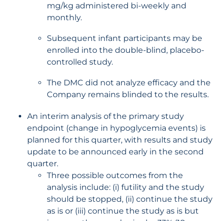
mg/kg administered bi-weekly and
monthly.
Subsequent infant participants may be
enrolled into the double-blind, placebo-
controlled study.
The DMC did not analyze efficacy and the
Company remains blinded to the results.
An interim analysis of the primary study
endpoint (change in hypoglycemia events) is
planned for this quarter, with results and study
update to be announced early in the second
quarter.
Three possible outcomes from the
analysis include: (i) futility and the study
should be stopped, (ii) continue the study
as is or (iii) continue the study as is but