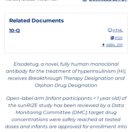
Related Documents
10-Q
HTML
PDF
XBRL ZIP
Ersodetug, a novel, fully human monoclonal
antibody for the treatment of hyperinsulinism (HI),
receives Breakthrough Therapy Designation and
Orphan Drug Designation
Open-label arm (infant participants < 1 year old) of
the sunRIZE study has been reviewed by a Data
Monitoring Committee (DMC); target drug
concentrations were safely reached at tested
doses and infants are approved for enrollment into