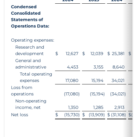
Condensed
Consolidated
Statements of
Operations Data:
Operating expenses:
Research and
development
$
12,627
$
12,039
$
25,381
$
2
General and
administrative
4,453
3,155
8,640
Total operating
expenses
17,080
15,194
34,021
3
Loss from
operations
(17,080
)
(15,194
)
(34,021
)
(3
Non-operating
income, net
1,350
1,285
2,913
Net loss
$
(15,730
)
$
(13,909
)
$
(31,108
)
$
(2