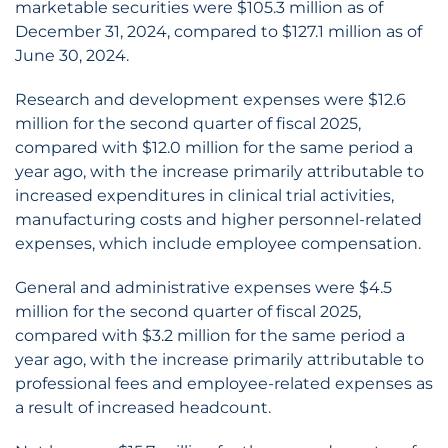
marketable securities were $105.3 million as of
December 31, 2024, compared to $127.1 million as of
June 30, 2024.
Research and development expenses were $12.6
million for the second quarter of fiscal 2025,
compared with $12.0 million for the same period a
year ago, with the increase primarily attributable to
increased expenditures in clinical trial activities,
manufacturing costs and higher personnel-related
expenses, which include employee compensation.
General and administrative expenses were $4.5
million for the second quarter of fiscal 2025,
compared with $3.2 million for the same period a
year ago, with the increase primarily attributable to
professional fees and employee-related expenses as
a result of increased headcount.