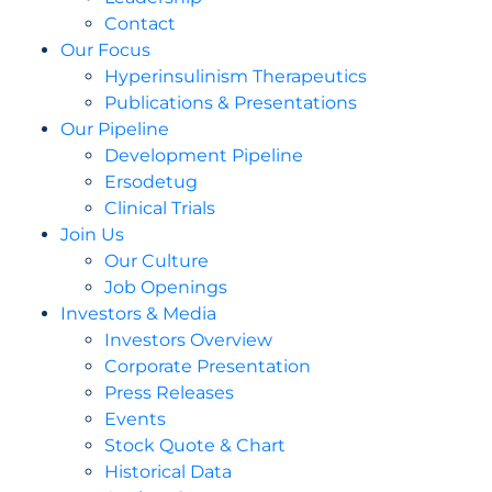
Contact
Our Focus
Hyperinsulinism Therapeutics
Publications & Presentations
Our Pipeline
Development Pipeline
Ersodetug
Clinical Trials
Join Us
Our Culture
Job Openings
Investors & Media
Investors Overview
Corporate Presentation
Press Releases
Events
Stock Quote & Chart
Historical Data