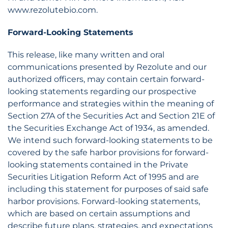
www.rezolutebio.com.
Forward-Looking Statements
This release, like many written and oral
communications presented by Rezolute and our
authorized officers, may contain certain forward-
looking statements regarding our prospective
performance and strategies within the meaning of
Section 27A of the Securities Act and Section 21E of
the Securities Exchange Act of 1934, as amended.
We intend such forward-looking statements to be
covered by the safe harbor provisions for forward-
looking statements contained in the Private
Securities Litigation Reform Act of 1995 and are
including this statement for purposes of said safe
harbor provisions. Forward-looking statements,
which are based on certain assumptions and
describe future plans, strategies, and expectations