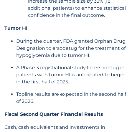
increase the sample size by 33% (18
additional patients) to enhance statistical
confidence in the final outcome.
Tumor HI
During the quarter, FDA granted Orphan Drug
Designation to ersodetug for the treatment of
hypoglycemia due to tumor HI.
A Phase 3 registrational study for ersodetug in
patients with tumor HI is anticipated to begin
in the first half of 2025.
Topline results are expected in the second half
of 2026.
Fiscal Second Quarter Financial Results
Cash, cash equivalents and investments in