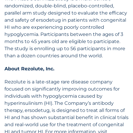
randomized, double-blind, placebo-controlled,
parallel arm study designed to evaluate the efficacy
and safety of ersodetug in patients with congenital
HI who are experiencing poorly controlled
hypoglycemia. Participants between the ages of 3
months to 45 years old are eligible to participate.
The study is enrolling up to 56 participants in more
than a dozen countries around the world.
About Rezolute, Inc.
Rezolute is a late-stage rare disease company
focused on significantly improving outcomes for
individuals with hypoglycemia caused by
hyperinsulinism (HI). The Company’s antibody
therapy, ersodetug, is designed to treat all forms of
HI and has shown substantial benefit in clinical trials
and real-world use for the treatment of congenital
HI and tumor HI. For more information, visit