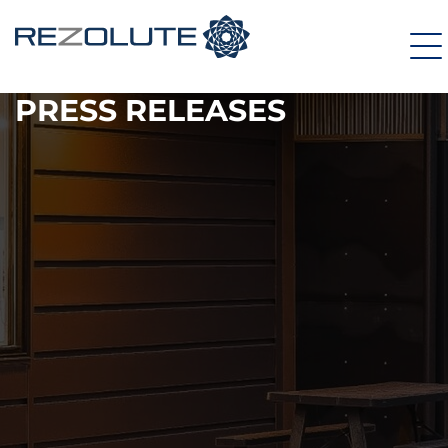
PRESS RELEASES