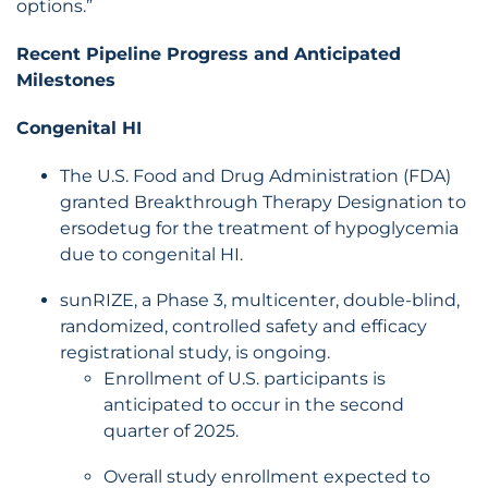
options.”
Recent Pipeline Progress and Anticipated
Milestones
Congenital HI
The U.S. Food and Drug Administration (FDA)
granted Breakthrough Therapy Designation to
ersodetug for the treatment of hypoglycemia
due to congenital HI.
sunRIZE, a Phase 3, multicenter, double-blind,
randomized, controlled safety and efficacy
registrational study, is ongoing.
Enrollment of U.S. participants is
anticipated to occur in the second
quarter of 2025.
Overall study enrollment expected to