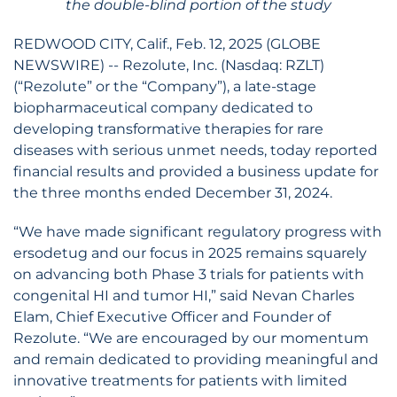
the double-blind portion of the study
REDWOOD CITY, Calif., Feb. 12, 2025 (GLOBE
NEWSWIRE) -- Rezolute, Inc. (Nasdaq: RZLT)
(“Rezolute” or the “Company”), a late-stage
biopharmaceutical company dedicated to
developing transformative therapies for rare
diseases with serious unmet needs, today reported
financial results and provided a business update for
the three months ended December 31, 2024.
“We have made significant regulatory progress with
ersodetug and our focus in 2025 remains squarely
on advancing both Phase 3 trials for patients with
congenital HI and tumor HI,” said Nevan Charles
Elam, Chief Executive Officer and Founder of
Rezolute. “We are encouraged by our momentum
and remain dedicated to providing meaningful and
innovative treatments for patients with limited