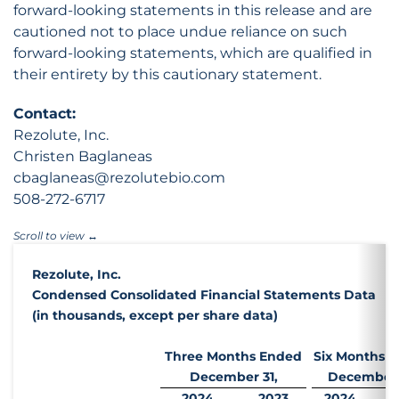
forward-looking statements in this release and are
cautioned not to place undue reliance on such
forward-looking statements, which are qualified in
their entirety by this cautionary statement.
Contact:
Rezolute, Inc.
Christen Baglaneas
cbaglaneas@rezolutebio.com
508-272-6717
Rezolute, Inc.
Condensed Consolidated Financial Statements Data
(in thousands, except per share data)
Three Months Ended
Six Months 
December 31,
December 
2024
2023
2024
2