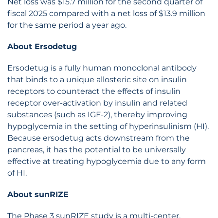
Net loss was $15.7 million for the second quarter of
fiscal 2025 compared with a net loss of $13.9 million
for the same period a year ago.
About Ersodetug
Ersodetug is a fully human monoclonal antibody
that binds to a unique allosteric site on insulin
receptors to counteract the effects of insulin
receptor over-activation by insulin and related
substances (such as IGF-2), thereby improving
hypoglycemia in the setting of hyperinsulinism (HI).
Because ersodetug acts downstream from the
pancreas, it has the potential to be universally
effective at treating hypoglycemia due to any form
of HI.
About sunRIZE
The Phase 3 sunRIZE study is a multi-center,