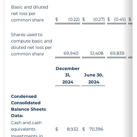
Basic and diluted
net loss per
$
(0.22
)
$
(0.27
)
$
(0.45
)
$
common share
Shares used to
compute basic and
diluted net loss per
69,940
51,408
69,839
5
common share
December
31,
June 30,
2024
2024
Condensed
Consolidated
Balance Sheets
Data:
Cash and cash
equivalents
$
8,932
$
70,396
Investments in