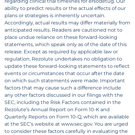
regarding clinical trial timelines for ersodetug. Our
ability to predict results or the actual effects of our
plans or strategies is inherently uncertain.
Accordingly, actual results may differ materially from
anticipated results. Readers are cautioned not to
place undue reliance on these forward-looking
statements, which speak only as of the date of this
release. Except as required by applicable law or
regulation, Rezolute undertakes no obligation to
update these forward-looking statements to reflect
events or circumstances that occur after the date
on which such statements were made. Important
factors that may cause such a difference include
any other factors discussed in our filings with the
SEC, including the Risk Factors contained in the
Rezolute’s Annual Report on Form 10-K and
Quarterly Reports on Form 10-Q, which are available
at the SEC’s website at www.sec.gov. You are urged
to consider these factors carefully in evaluating the