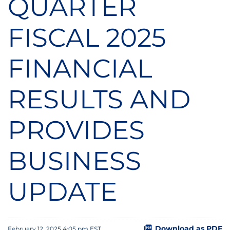
QUARTER
FISCAL 2025
FINANCIAL
RESULTS AND
PROVIDES
BUSINESS
UPDATE
Download as PDF
February 12, 2025 4:05 pm EST