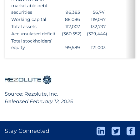
marketable debt
securities
96,383
56,741
Working capital
88,086
119,047
Total assets
112,007
132,737
Accumulated deficit
(360,552
)
(329,444
)
Total stockholders’
equity
99,589
121,003
Source: Rezolute, Inc.
Released February 12, 2025
Stay Connected