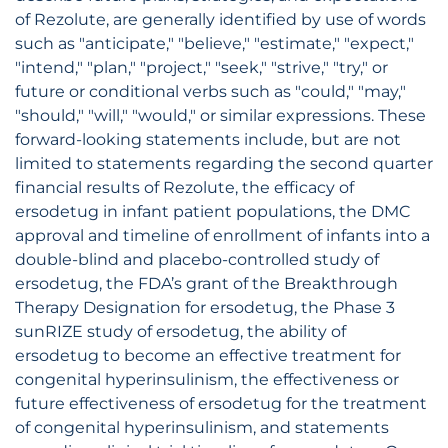
of Rezolute, are generally identified by use of words
such as "anticipate," "believe," "estimate," "expect,"
"intend," "plan," "project," "seek," "strive," "try," or
future or conditional verbs such as "could," "may,"
"should," "will," "would," or similar expressions. These
forward-looking statements include, but are not
limited to statements regarding the second quarter
financial results of Rezolute, the efficacy of
ersodetug in infant patient populations, the DMC
approval and timeline of enrollment of infants into a
double-blind and placebo-controlled study of
ersodetug, the FDA’s grant of the Breakthrough
Therapy Designation for ersodetug, the Phase 3
sunRIZE study of ersodetug, the ability of
ersodetug to become an effective treatment for
congenital hyperinsulinism, the effectiveness or
future effectiveness of ersodetug for the treatment
of congenital hyperinsulinism, and statements