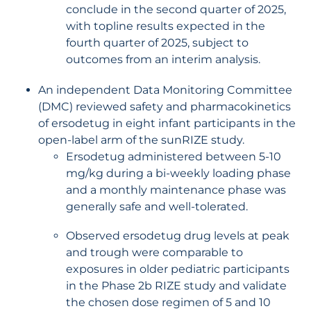
conclude in the second quarter of 2025,
with topline results expected in the
fourth quarter of 2025, subject to
outcomes from an interim analysis.
An independent Data Monitoring Committee
(DMC) reviewed safety and pharmacokinetics
of ersodetug in eight infant participants in the
open-label arm of the sunRIZE study.
Ersodetug administered between 5-10
mg/kg during a bi-weekly loading phase
and a monthly maintenance phase was
generally safe and well-tolerated.
Observed ersodetug drug levels at peak
and trough were comparable to
exposures in older pediatric participants
in the Phase 2b RIZE study and validate
the chosen dose regimen of 5 and 10