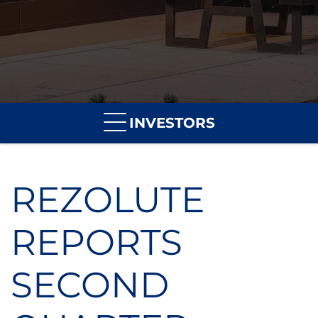
INVESTORS
REZOLUTE
REPORTS
SECOND