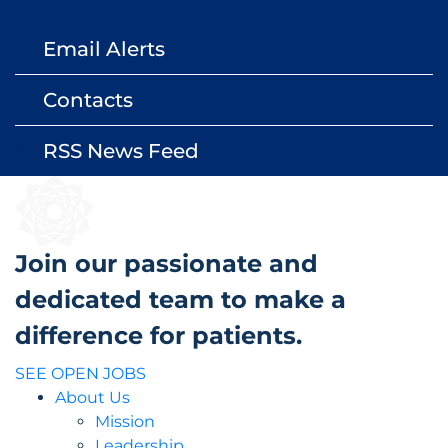
Email Alerts
email
Contacts
contact_page
RSS News Feed
rss_feed
Join our passionate and
dedicated team to make a
difference for patients.
SEE OPEN JOBS
About Us
Mission
Leadership