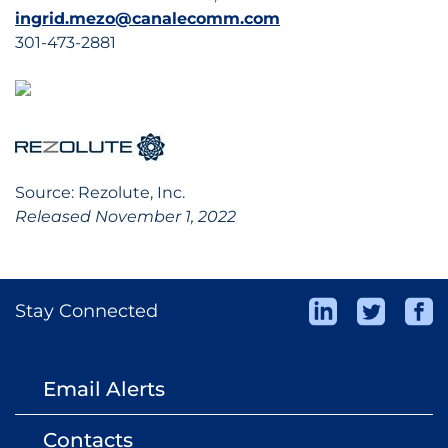
ingrid.mezo@canalecomm.com
301-473-2881
Source: Rezolute, Inc.
Released November 1, 2022
Stay Connected
Email Alerts
email
Contacts
contact_page