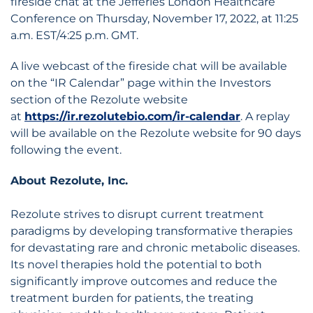
fireside chat at the Jefferies London Healthcare
Conference on Thursday, November 17, 2022, at 11:25
a.m. EST/4:25 p.m. GMT.
A live webcast of the fireside chat will be available
on the “IR Calendar” page within the Investors
section of the Rezolute website
at
https://ir.rezolutebio.com/ir-calendar
. A replay
will be available on the Rezolute website for 90 days
following the event.
About Rezolute, Inc.
Rezolute strives to disrupt current treatment
paradigms by developing transformative therapies
for devastating rare and chronic metabolic diseases.
Its novel therapies hold the potential to both
significantly improve outcomes and reduce the
treatment burden for patients, the treating