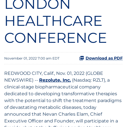
LONDON
HEALTHCARE
CONFERENCE
Download as PDF
November 01, 2022 7:00 am EDT
REDWOOD CITY, Calif., Nov. 01, 2022 (GLOBE
NEWSWIRE) --
Rezolute, Inc.
(Nasdaq: RZLT), a
clinical-stage biopharmaceutical company
dedicated to developing transformative therapies
with the potential to shift the treatment paradigms
of devastating metabolic diseases, today
announced that Nevan Charles Elam, Chief
Executive Officer and Founder, will participate in a