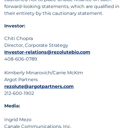
forward-looking statements, which are qualified in
their entirety by this cautionary statement.
Investor:
Chiti Chopra
Director, Corporate Strategy
Investor-relations@rezolutebio.com
408-606-0789
Kimberly Minarovich/Carrie McKim
Argot Partners
rezolute@argotpartners.com
212-600-1902
Media:
Ingrid Mezo
Canale Communications, Inc.