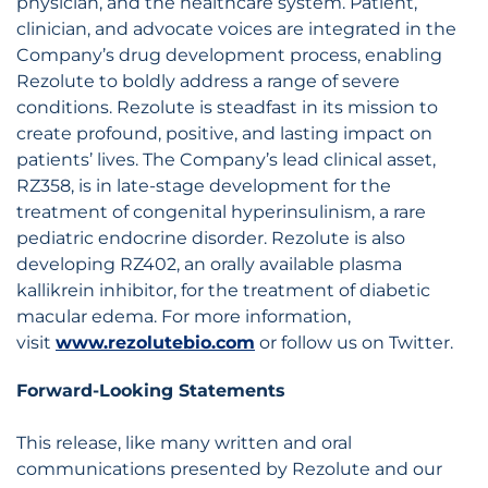
physician, and the healthcare system. Patient,
clinician, and advocate voices are integrated in the
Company’s drug development process, enabling
Rezolute to boldly address a range of severe
conditions. Rezolute is steadfast in its mission to
create profound, positive, and lasting impact on
patients’ lives. The Company’s lead clinical asset,
RZ358, is in late-stage development for the
treatment of congenital hyperinsulinism, a rare
pediatric endocrine disorder. Rezolute is also
developing RZ402, an orally available plasma
kallikrein inhibitor, for the treatment of diabetic
macular edema. For more information,
visit
www.rezolutebio.com
or follow us on Twitter.
Forward-Looking Statements
This release, like many written and oral
communications presented by Rezolute and our