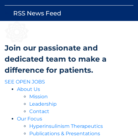
RSS News Feed
rss_feed
Join our passionate and
dedicated team to make a
difference for patients.
SEE OPEN JOBS
About Us
Mission
Leadership
Contact
Our Focus
Hyperinsulinism Therapeutics
Publications & Presentations