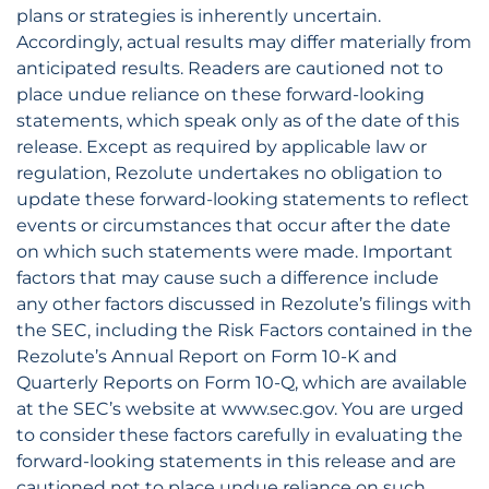
plans or strategies is inherently uncertain.
Accordingly, actual results may differ materially from
anticipated results. Readers are cautioned not to
place undue reliance on these forward-looking
statements, which speak only as of the date of this
release. Except as required by applicable law or
regulation, Rezolute undertakes no obligation to
update these forward-looking statements to reflect
events or circumstances that occur after the date
on which such statements were made. Important
factors that may cause such a difference include
any other factors discussed in Rezolute’s filings with
the SEC, including the Risk Factors contained in the
Rezolute’s Annual Report on Form 10-K and
Quarterly Reports on Form 10-Q, which are available
at the SEC’s website at www.sec.gov. You are urged
to consider these factors carefully in evaluating the
forward-looking statements in this release and are
cautioned not to place undue reliance on such