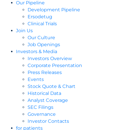
Our Pipeline
Development Pipeline
Ersodetug
Clinical Trials
Join Us
Our Culture
Job Openings
Investors & Media
Investors Overview
Corporate Presentation
Press Releases
Events
Stock Quote & Chart
Historical Data
Analyst Coverage
SEC Filings
Governance
Investor Contacts
for patients