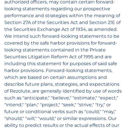
authorized officers, may contain certain forward-
looking statements regarding our prospective
performance and strategies within the meaning of
Section 27A of the Securities Act and Section 21E of
the Securities Exchange Act of 1934, as amended.
We intend such forward-looking statements to be
covered by the safe harbor provisions for forward-
looking statements contained in the Private
Securities Litigation Reform Act of 1995 and are
including this statement for purposes of said safe
harbor provisions. Forward-looking statements,
which are based on certain assumptions and
describe future plans, strategies, and expectations
of Rezolute, are generally identified by use of words
such as "anticipate," "believe," "estimate," "expect,"
"intend," "plan," "project," "seek," "strive," "try," or
future or conditional verbs such as "could," "may,"
"should," "will," "would," or similar expressions. Our
ability to predict results or the actual effects of our