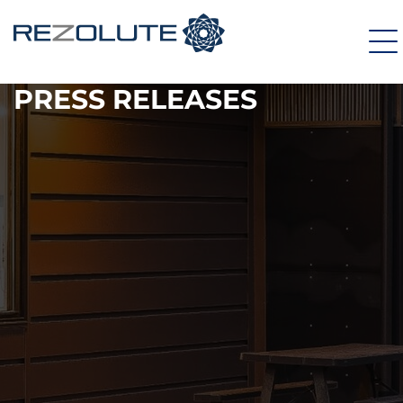
PRESS RELEASES