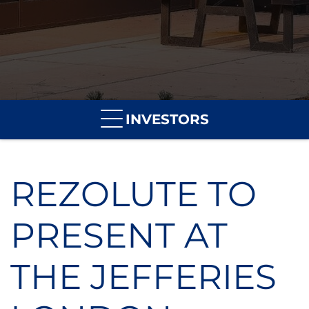
INVESTORS
REZOLUTE TO
PRESENT AT
THE JEFFERIES