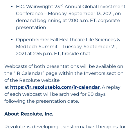
rd
H.C. Wainwright 23
Annual Global Investment
Conference – Monday, September 13, 2021, on
demand beginning at 7:00 a.m. ET, corporate
presentation
Oppenheimer Fall Healthcare Life Sciences &
MedTech Summit – Tuesday, September 21,
2021 at 2:55 p.m. ET, fireside chat
Webcasts of both presentations will be available on
the “IR Calendar” page within the Investors section
of the Rezolute website
at
https://ir.rezolutebio.com/ir-calendar
. A replay
of each webcast will be archived for 90 days
following the presentation date.
About Rezolute, Inc.
Rezolute is developing transformative therapies for