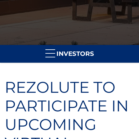
INVESTORS
REZOLUTE TO
PARTICIPATE IN
UPCOMING