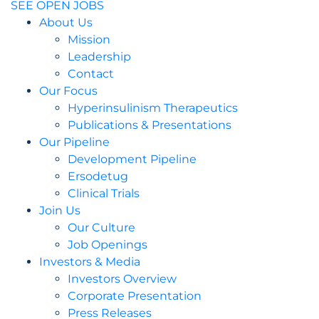
SEE OPEN JOBS
About Us
Mission
Leadership
Contact
Our Focus
Hyperinsulinism Therapeutics
Publications & Presentations
Our Pipeline
Development Pipeline
Ersodetug
Clinical Trials
Join Us
Our Culture
Job Openings
Investors & Media
Investors Overview
Corporate Presentation
Press Releases