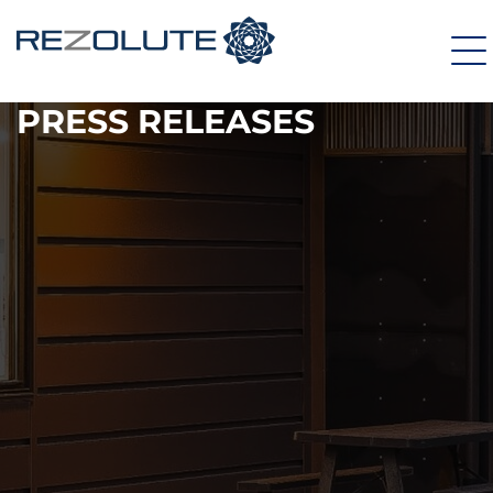
PRESS RELEASES