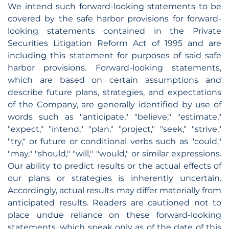
We intend such forward-looking statements to be
covered by the safe harbor provisions for forward-
looking statements contained in the Private
Securities Litigation Reform Act of 1995 and are
including this statement for purposes of said safe
harbor provisions. Forward-looking statements,
which are based on certain assumptions and
describe future plans, strategies, and expectations
of the Company, are generally identified by use of
words such as "anticipate," "believe," "estimate,"
"expect," "intend," "plan," "project," "seek," "strive,"
"try," or future or conditional verbs such as "could,"
"may," "should," "will," "would," or similar expressions.
Our ability to predict results or the actual effects of
our plans or strategies is inherently uncertain.
Accordingly, actual results may differ materially from
anticipated results. Readers are cautioned not to
place undue reliance on these forward-looking
statements, which speak only as of the date of this