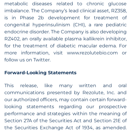
metabolic diseases related to chronic glucose
imbalance. The Company’s lead clinical asset, RZ358,
is in Phase 2b development for treatment of
congenital hyperinsulinism (CHI), a rare pediatric
endocrine disorder. The Company is also developing
RZ402, an orally available plasma kallikrein inhibitor,
for the treatment of diabetic macular edema. For
more information, visit www.rezolutebio.com or
follow us on Twitter.
Forward-Looking Statements
This release, like many written and oral
communications presented by Rezolute, Inc. and
our authorized officers, may contain certain forward-
looking statements regarding our prospective
performance and strategies within the meaning of
Section 27A of the Securities Act and Section 21E of
the Securities Exchange Act of 1934, as amended.