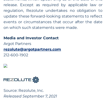
release. Except as required by applicable law or
regulation, Rezolute undertakes no obligation to
update these forward-looking statements to reflect
events or circumstances that occur after the date
on which such statements were made.
Media and Investor Contact
Argot Partners
rezolute@argotpartners.com
212-600-1902
Source: Rezolute, Inc.
Released September 7, 2021