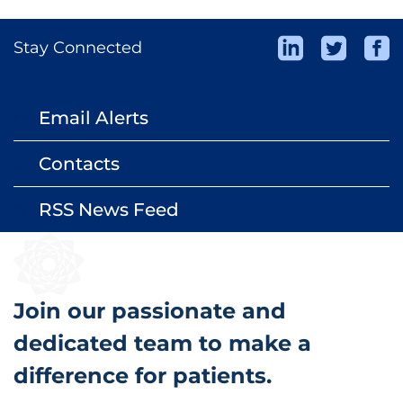
Stay Connected
Email Alerts
email
Contacts
contact_page
RSS News Feed
rss_feed
Join our passionate and
dedicated team to make a
difference for patients.