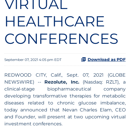
VIRTUAL
HEALTHCARE
CONFERENCES
Download as PDF
September 07, 2021 4:05 pm EDT
REDWOOD CITY, Calif., Sept. 07, 2021 (GLOBE
NEWSWIRE) --
Rezolute, Inc.
(Nasdaq: RZLT), a
clinical-stage biopharmaceutical company
developing transformative therapies for metabolic
diseases related to chronic glucose imbalance,
today announced that Nevan Charles Elam, CEO
and Founder, will present at two upcoming virtual
investment conferences.