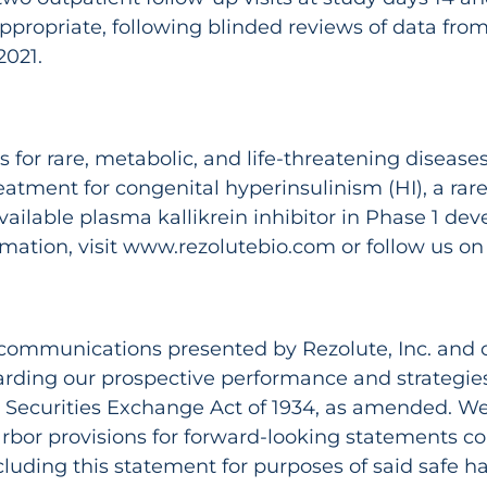
propriate, following blinded reviews of data from 
2021.
or rare, metabolic, and life-threatening diseases. I
tment for congenital hyperinsulinism (HI), a rare 
available plasma kallikrein inhibitor in Phase 1 de
ation, visit www.rezolutebio.com or follow us on 
l communications presented by Rezolute, Inc. and o
arding our prospective performance and strategies
he Securities Exchange Act of 1934, as amended. W
rbor provisions for forward-looking statements con
cluding this statement for purposes of said safe h