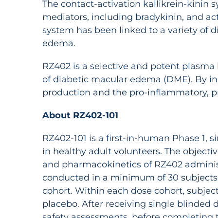
The contact-activation kallikrein-kini
mediators, including bradykinin, and act
system has been linked to a variety of 
edema.
RZ402 is a selective and potent plasma k
of diabetic macular edema (DME). By inh
production and the pro-inflammatory, pr
About RZ402-101
RZ402-101 is a first-in-human Phase 1, 
in healthy adult volunteers. The objecti
and pharmacokinetics of RZ402 administe
conducted in a minimum of 30 subjects i
cohort. Within each dose cohort, subject
placebo. After receiving single blinded d
safety assessments, before completing t