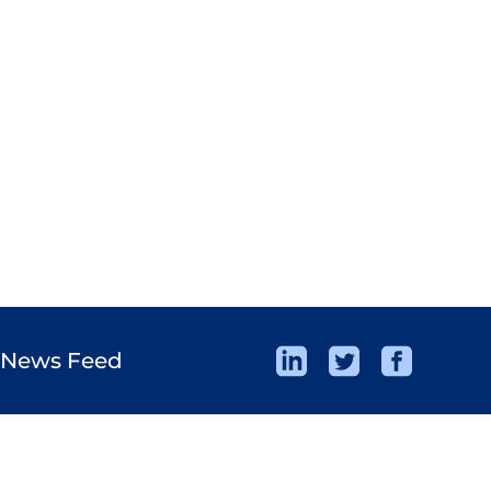
 News Feed