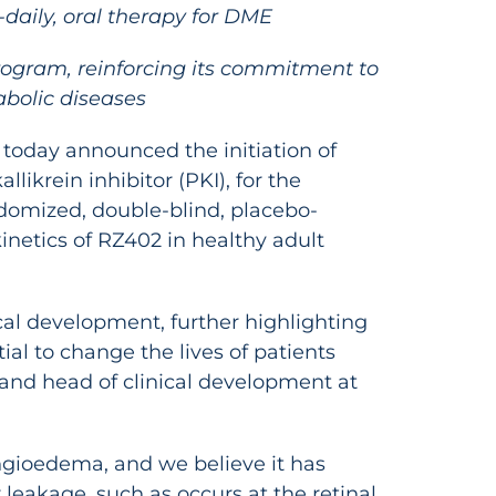
-daily, oral therapy for DME
program, reinforcing its commitment to
abolic diseases
 today announced the initiation of
likrein inhibitor (PKI), for the
ndomized, double-blind, placebo-
inetics of RZ402 in healthy adult
ical development, further highlighting
al to change the lives of patients
t and head of clinical development at
angioedema, and we believe it has
 leakage, such as occurs at the retinal