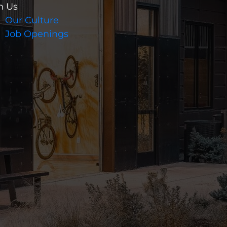
n Us
Our Culture
Job Openings