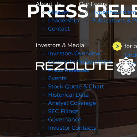
PRESS REL
About Us
Our Focus
Mission
Hyperinsulinism
Leadership
Publications & P
Contact
Investors & Media
for 
Investors Overview
Unde
Corporate Presentation
Join
Press Releases
Events
Stock Quote & Chart
Historical Data
Analyst Coverage
SEC Filings
Governance
Investor Contacts