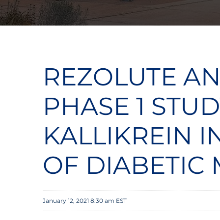
REZOLUTE AN
PHASE 1 STUD
KALLIKREIN 
OF DIABETIC
January 12, 2021 8:30 am EST