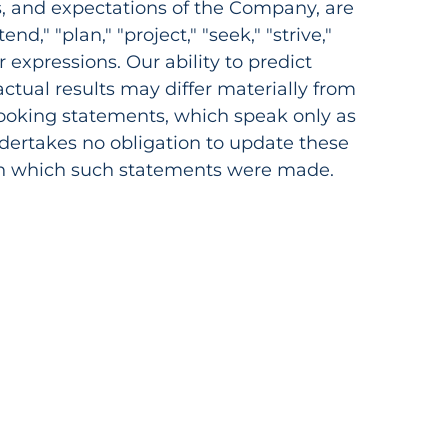
s, and expectations of the Company, are
nd," "plan," "project," "seek," "strive,"
ar expressions. Our ability to predict
 actual results may differ materially from
looking statements, which speak only as
undertakes no obligation to update these
 on which such statements were made.