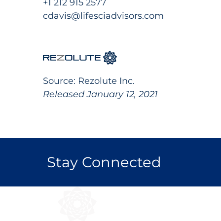
+1 212 915 2577
cdavis@lifesciadvisors.com
Source: Rezolute Inc.
Released January 12, 2021
Stay Connected