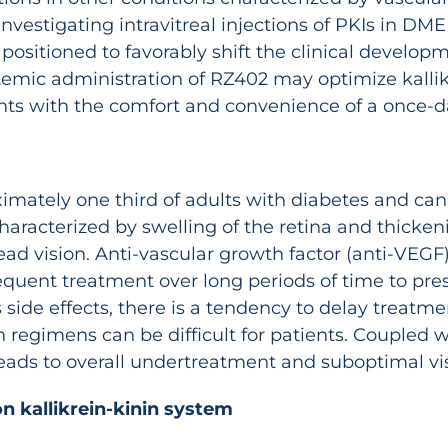
investigating intravitreal injections of PKIs in DME
 positioned to favorably shift the clinical deve
temic administration of RZ402 may optimize kallikre
nts with the comfort and convenience of a once-dai
imately one third of adults with diabetes and can l
aracterized by swelling of the retina and thickeni
head vision. Anti-vascular growth factor (anti-VEGF)
equent treatment over long periods of time to pres
side effects, there is a tendency to delay treatmen
 regimens can be difficult for patients. Coupled 
s leads to overall undertreatment and suboptimal 
n kallikrein-kinin system