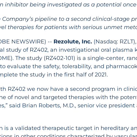
n inhibitor being investigated as a potential once
he Company’s pipeline to a second clinical-stage 
l therapies for patients with serious unmet met
GLOBE NEWSWIRE) --
Rezolute, Inc.
(Nasdaq: RZLT),
l study of RZ402, an investigational oral plasma kal
E). The study (RZ402-101) is a single-center, ra
to evaluate the safety, tolerability, and pharmacok
ete the study in the first half of 2021.
al with RZ402 we now have a second program in clin
e of novel and targeted therapies with the potenti
s,” said Brian Roberts, M.D., senior vice presiden
n is a validated therapeutic target in hereditary 
ions in other conditions characterized by vascular