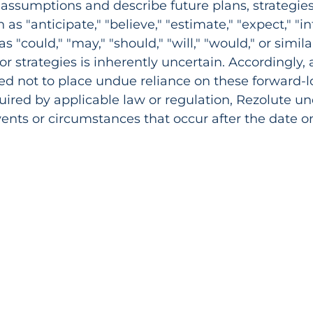
assumptions and describe future plans, strategie
s "anticipate," "believe," "estimate," "expect," "inte
as "could," "may," "should," "will," "would," or simil
 or strategies is inherently uncertain. Accordingly,
ned not to place undue reliance on these forward-
equired by applicable law or regulation, Rezolute 
events or circumstances that occur after the date