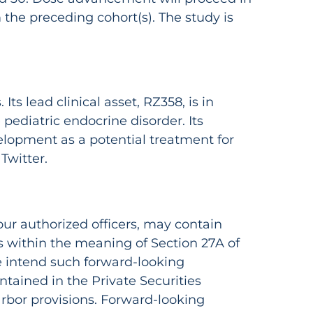
the preceding cohort(s). The study is
ts lead clinical asset, RZ358, is in
pediatric endocrine disorder. Its
velopment as a potential treatment for
Twitter.
ur authorized officers, may contain
 within the meaning of Section 27A of
e intend such forward-looking
tained in the Private Securities
arbor provisions. Forward-looking