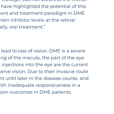
 have highlighted the potential of this
lopment and treatment paradigm in DME
in inhibitor levels at the retinal
ly, oral treatment.”
ead to loss of vision. DME is a severe
ng of the macula, the part of the eye
 injections into the eye are the current
erve vision. Due to their invasive route
t until later in the disease course, and
with inadequate responsiveness in a
vision outcomes in DME patients.