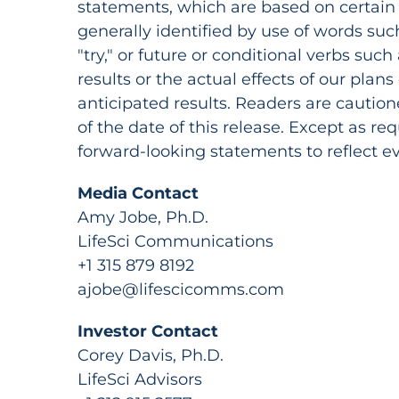
statements, which are based on certain 
generally identified by use of words such a
"try," or future or conditional verbs such 
results or the actual effects of our plans
anticipated results. Readers are cautio
of the date of this release. Except as r
forward-looking statements to reflect 
Media Contact
Amy Jobe, Ph.D.
LifeSci Communications
+1 315 879 8192
ajobe@lifescicomms.com
Investor Contact
Corey Davis, Ph.D.
LifeSci Advisors