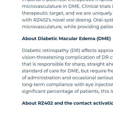
microvasculature in DME. Clinical trials 
therapeutic target, and we are uniquely
with RZ402’s novel oral dosing. Oral-sys
microvasculature, while providing patie
About Diabetic Macular Edema (DME)
Diabetic retinopathy (DR) affects approx
vision-threatening complication of DR ch
that is responsible for sharp, straight a
standard of care for DME, but require fr
of administration and occasional serious 
long-term compliance with eye injection
significant percentage of patients, thi
About RZ402 and the contact activatio