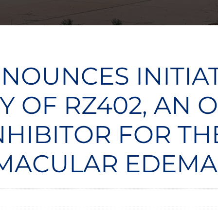
NOUNCES INITIA
Y OF RZ402, AN
INHIBITOR FOR T
 MACULAR EDEMA