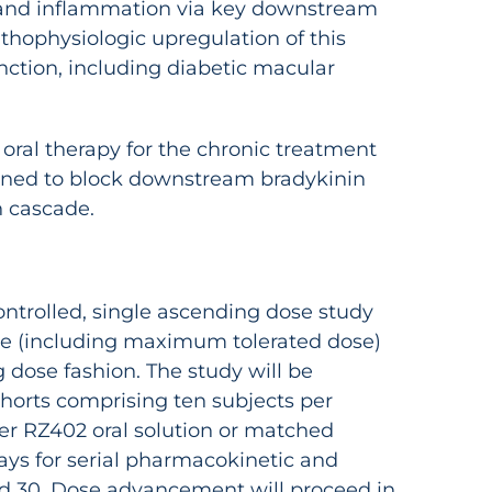
y and inflammation via key downstream
athophysiologic upregulation of this
nction, including diabetic macular
 oral therapy for the chronic treatment
signed to block downstream bradykinin
n cascade.
ontrolled, single ascending dose study
ofile (including maximum tolerated dose)
 dose fashion. The study will be
horts comprising ten subjects per
ther RZ402 oral solution or matched
 days for serial pharmacokinetic and
and 30. Dose advancement will proceed in