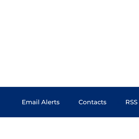
Email Alerts
Contacts
RSS
email
contact_page
rss_feed