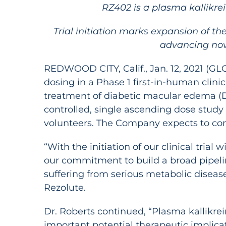
RZ402 is a plasma kallikrei
Trial initiation marks expansion of t
advancing nove
REDWOOD CITY, Calif., Jan. 12, 2021 (
dosing in a Phase 1 first-in-human clinica
treatment of diabetic macular edema (DM
controlled, single ascending dose study 
volunteers. The Company expects to compl
“With the initiation of our clinical tri
our commitment to build a broad pipelin
suffering from serious metabolic disease
Rezolute.
Dr. Roberts continued, “Plasma kallikrei
important potential therapeutic implicat