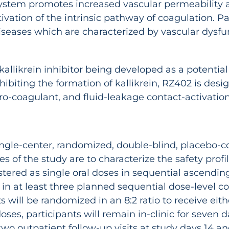
n system promotes increased vascular permeabilit
ivation of the intrinsic pathway of coagulation. P
diseases which are characterized by vascular dysfu
allikrein inhibitor being developed as a potential
ibiting the formation of kallikrein, RZ402 is de
o-coagulant, and fluid-leakage contact-activatio
single-center, randomized, double-blind, placebo-c
ves of the study are to characterize the safety pr
red as single oral doses in sequential ascending
n at least three planned sequential dose-level co
s will be randomized in an 8:2 ratio to receive ei
oses, participants will remain in-clinic for seven
wo outpatient follow-up visits at study days 14 