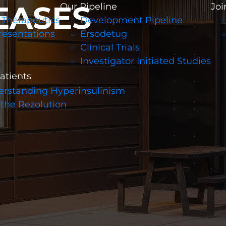
EASES
Our Pipeline
Joi
 Therapeutics
Development Pipeline
resentations
Ersodetug
Clinical Trials
Investigator Initiated Studies
patients
rstanding Hyperinsulinism
 the Rezolution