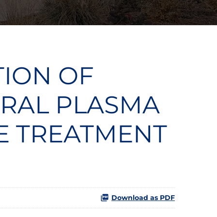
TION OF
 ORAL PLASMA
HE TREATMENT
Download as PDF