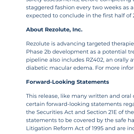
staggered fashion every two weeks as ap
expected to conclude in the first half of 
About Rezolute, Inc.
Rezolute is advancing targeted therapies f
Phase 2b development as a potential trea
pipeline also includes RZ402, an orally 
diabetic macular edema. For more inform
Forward-Looking Statements
This release, like many written and ora
certain forward-looking statements reg
the Securities Act and Section 21E of t
statements to be covered by the safe ha
Litigation Reform Act of 1995 and are in