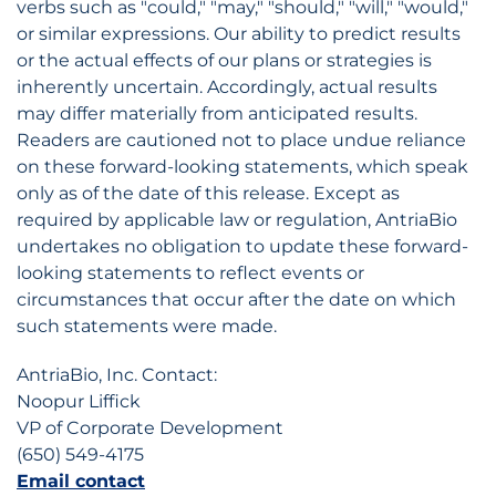
verbs such as "could," "may," "should," "will," "would,"
or similar expressions. Our ability to predict results
or the actual effects of our plans or strategies is
inherently uncertain. Accordingly, actual results
may differ materially from anticipated results.
Readers are cautioned not to place undue reliance
on these forward-looking statements, which speak
only as of the date of this release. Except as
required by applicable law or regulation, AntriaBio
undertakes no obligation to update these forward-
looking statements to reflect events or
circumstances that occur after the date on which
such statements were made.
AntriaBio, Inc. Contact:
Noopur Liffick
VP of Corporate Development
(650) 549-4175
Email contact