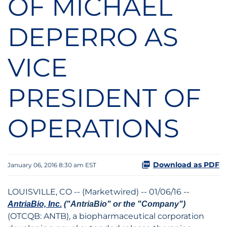
OF MICHAEL
DEPERRO AS
VICE
PRESIDENT OF
OPERATIONS
Download as PDF
January 06, 2016 8:30 am EST
LOUISVILLE, CO -- (Marketwired) -- 01/06/16 --
AntriaBio, Inc.
("AntriaBio" or the "Company")
(OTCQB: ANTB)
, a biopharmaceutical corporation