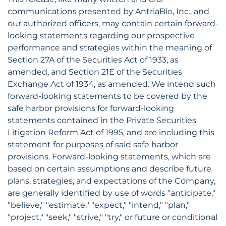
communications presented by AntriaBio, Inc., and
our authorized officers, may contain certain forward-
looking statements regarding our prospective
performance and strategies within the meaning of
Section 27A of the Securities Act of 1933, as
amended, and Section 21E of the Securities
Exchange Act of 1934, as amended. We intend such
forward-looking statements to be covered by the
safe harbor provisions for forward-looking
statements contained in the Private Securities
Litigation Reform Act of 1995, and are including this
statement for purposes of said safe harbor
provisions. Forward-looking statements, which are
based on certain assumptions and describe future
plans, strategies, and expectations of the Company,
are generally identified by use of words "anticipate,"
"believe," "estimate," "expect," "intend," "plan,"
"project," "seek," "strive," "try," or future or conditional