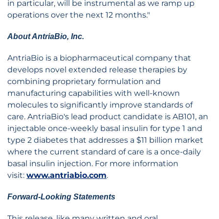
in particular, will be instrumental as we ramp up
operations over the next 12 months."
About AntriaBio, Inc.
AntriaBio is a biopharmaceutical company that
develops novel extended release therapies by
combining proprietary formulation and
manufacturing capabilities with well-known
molecules to significantly improve standards of
care. AntriaBio's lead product candidate is AB101, an
injectable once-weekly basal insulin for type 1 and
type 2 diabetes that addresses a $11 billion market
where the current standard of care is a once-daily
basal insulin injection. For more information
visit:
www.antriabio.com
.
Forward-Looking Statements
This release, like many written and oral