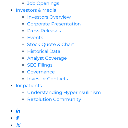
Job Openings
Investors & Media
Investors Overview
Corporate Presentation
Press Releases
Events
Stock Quote & Chart
Historical Data
Analyst Coverage
SEC Filings
Governance
Investor Contacts
for patients
Understanding Hyperinsulinism
Rezolution Community