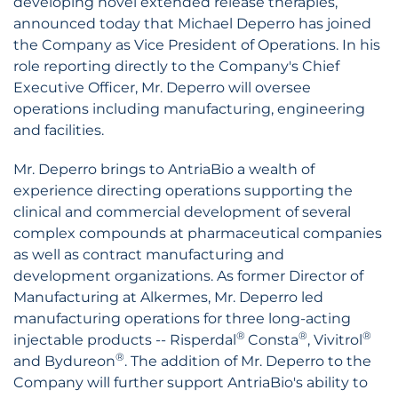
developing novel extended release therapies,
announced today that Michael Deperro has joined
the Company as Vice President of Operations. In his
role reporting directly to the Company's Chief
Executive Officer, Mr. Deperro will oversee
operations including manufacturing, engineering
and facilities.
Mr. Deperro brings to AntriaBio a wealth of
experience directing operations supporting the
clinical and commercial development of several
complex compounds at pharmaceutical companies
as well as contract manufacturing and
development organizations. As former Director of
Manufacturing at Alkermes, Mr. Deperro led
manufacturing operations for three long-acting
®
®
®
injectable products -- Risperdal
Consta
, Vivitrol
®
and Bydureon
. The addition of Mr. Deperro to the
Company will further support AntriaBio's ability to