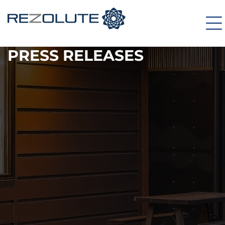
PRESS RELEASES