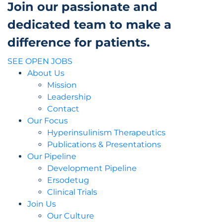
Join our passionate and
dedicated team to make a
difference for patients.
SEE OPEN JOBS
About Us
Mission
Leadership
Contact
Our Focus
Hyperinsulinism Therapeutics
Publications & Presentations
Our Pipeline
Development Pipeline
Ersodetug
Clinical Trials
Join Us
Our Culture