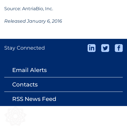
Source: AntriaBio, Inc.
Released January 6, 2016
Stay Connected
Email Alerts
email
Contacts
contact_page
RSS News Feed
rss_feed