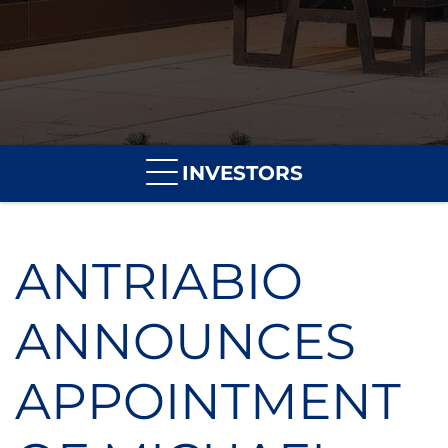
INVESTORS
ANTRIABIO
ANNOUNCES
APPOINTMENT