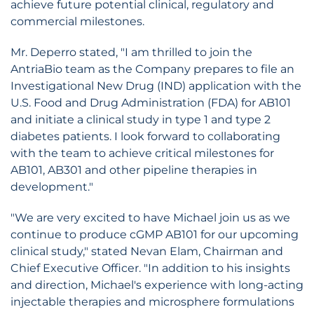
achieve future potential clinical, regulatory and
commercial milestones.
Mr. Deperro stated, "I am thrilled to join the
AntriaBio team as the Company prepares to file an
Investigational New Drug (IND) application with the
U.S. Food and Drug Administration (FDA) for AB101
and initiate a clinical study in type 1 and type 2
diabetes patients. I look forward to collaborating
with the team to achieve critical milestones for
AB101, AB301 and other pipeline therapies in
development."
"We are very excited to have Michael join us as we
continue to produce cGMP AB101 for our upcoming
clinical study," stated Nevan Elam, Chairman and
Chief Executive Officer. "In addition to his insights
and direction, Michael's experience with long-acting
injectable therapies and microsphere formulations