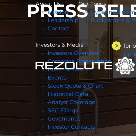
PRESS REL
About Us
Our Focus
Mission
Hyperinsulinism
Leadership
Publications & P
Contact
Investors & Media
for 
Investors Overview
Unde
Corporate Presentation
Join
Press Releases
Events
Stock Quote & Chart
Historical Data
Analyst Coverage
SEC Filings
Governance
Investor Contacts