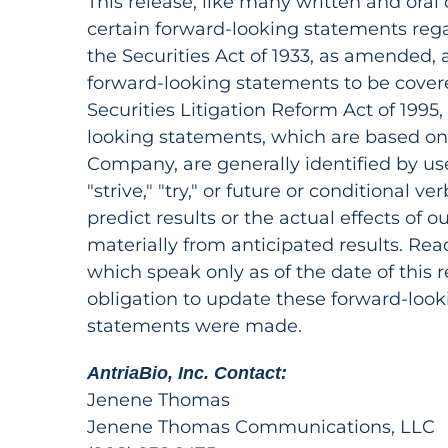
This release, like many written and oral
certain forward-looking statements reg
the Securities Act of 1933, as amended,
forward-looking statements to be covere
Securities Litigation Reform Act of 1995
looking statements, which are based on 
Company, are generally identified by use o
"strive," "try," or future or conditional ve
predict results or the actual effects of o
materially from anticipated results. Re
which speak only as of the date of this 
obligation to update these forward-look
statements were made.
AntriaBio, Inc. Contact:
Jenene Thomas
Jenene Thomas Communications, LLC