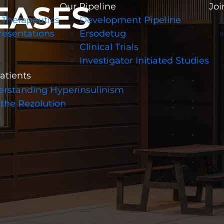
EASES
Our Pipeline
Joi
 Therapeutics
Development Pipeline
resentations
Ersodetug
Clinical Trials
Investigator Initiated Studies
patients
rstanding Hyperinsulinism
 the Rezolution