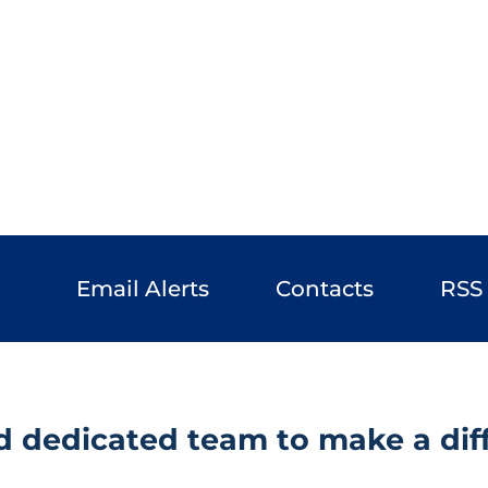
Email Alerts
Contacts
RSS
email
contact_page
rss_feed
d dedicated team to make a diff