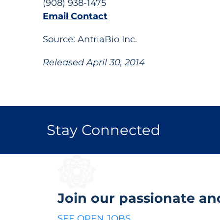
(908) 938-1475
Email Contact
Source: AntriaBio Inc.
Released April 30, 2014
Stay Connected
Join our passionate an
SEE OPEN JOBS