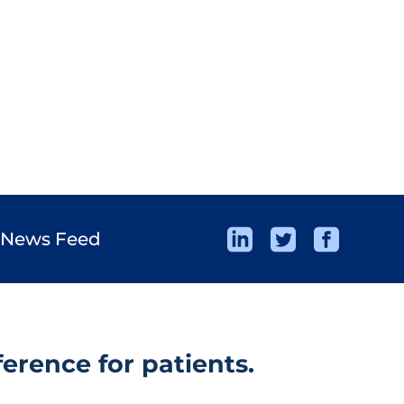
 News Feed
erence for patients.