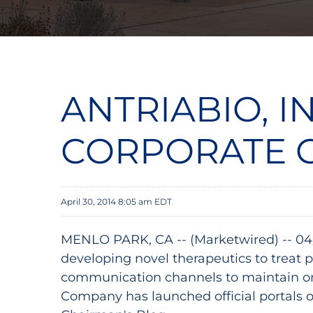
ANTRIABIO, I
CORPORATE 
April 30, 2014 8:05 am EDT
MENLO PARK, CA -- (Marketwired) -- 04
developing novel therapeutics to treat 
communication channels to maintain on-
Company has launched official portals 