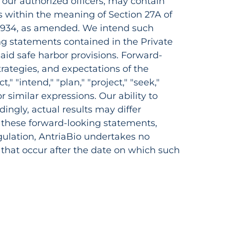
 our authorized officers, may contain
 within the meaning of Section 27A of
f 1934, as amended. We intend such
ng statements contained in the Private
said safe harbor provisions. Forward-
rategies, and expectations of the
" "intend," "plan," "project," "seek,"
 or similar expressions. Our ability to
dingly, actual results may differ
n these forward-looking statements,
egulation, AntriaBio undertakes no
 that occur after the date on which such