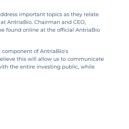
dress important topics as they relate
ts at AntriaBio. Chairman and CEO,
be found online at the official AntriaBio
 component of AntriaBio's
lieve this will allow us to communicate
th the entire investing public, while