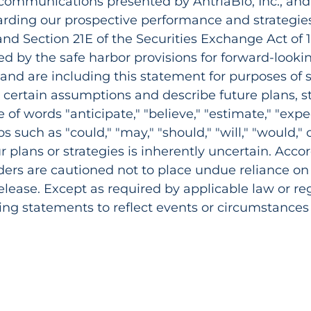
 communications presented by AntriaBio, Inc., and
arding our prospective performance and strategies
 and Section 21E of the Securities Exchange Act o
d by the safe harbor provisions for forward-looki
, and are including this statement for purposes of 
certain assumptions and describe future plans, st
f words "anticipate," "believe," "estimate," "expect,
rbs such as "could," "may," "should," "will," "would,"
ur plans or strategies is inherently uncertain. Accor
aders are cautioned not to place undue reliance o
release. Except as required by applicable law or r
ing statements to reflect events or circumstances