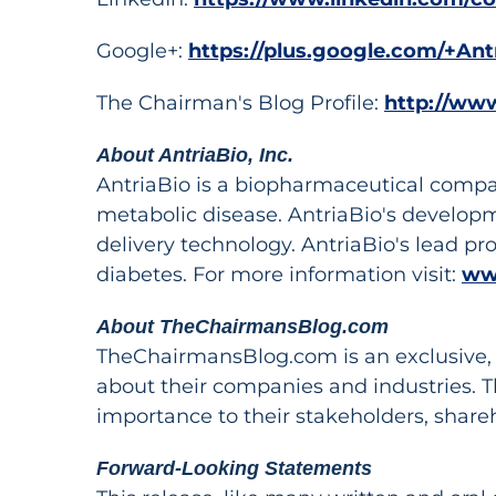
Google+:
https://plus.google.com/+Ant
The Chairman's Blog Profile:
http://ww
About AntriaBio, Inc.
AntriaBio is a biopharmaceutical compa
metabolic disease. AntriaBio's develop
delivery technology. AntriaBio's lead pr
diabetes. For more information visit:
ww
About TheChairmansBlog.com
TheChairmansBlog.com is an exclusive, o
about their companies and industries. 
importance to their stakeholders, share
Forward-Looking Statements