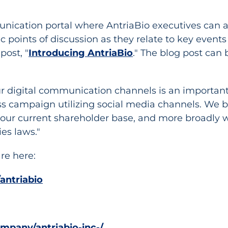
nication portal where AntriaBio executives can ad
ic points of discussion as they relate to key even
post, "
Introducing AntriaBio
." The blog post can 
r digital communication channels is an important
campaign utilizing social media channels. We be
our current shareholder base, and more broadly wi
es laws."
re here:
antriabio
mpany/antriabio-inc-/