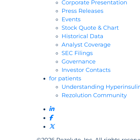
Corporate Presentation
Press Releases
Events
Stock Quote & Chart
Historical Data
Analyst Coverage
SEC Filings
Governance
Investor Contacts
for patients
Understanding Hyperinsuli
Rezolution Community