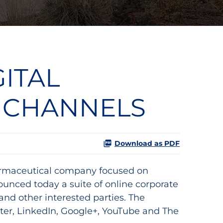
GITAL
 CHANNELS
Download as PDF
rmaceutical company focused on
ounced today a suite of online corporate
d other interested parties. The
ter, LinkedIn, Google+, YouTube and The