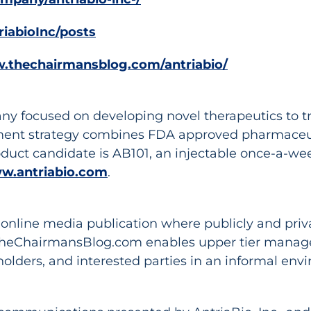
riabioInc/posts
w.thechairmansblog.com/antriabio/
ny focused on developing novel therapeutics to tr
ment strategy combines FDA approved pharmaceuti
oduct candidate is AB101, an injectable once-a-wee
w.antriabio.com
.
nline media publication where publicly and privat
TheChairmansBlog.com enables upper tier managem
holders, and interested parties in an informal en