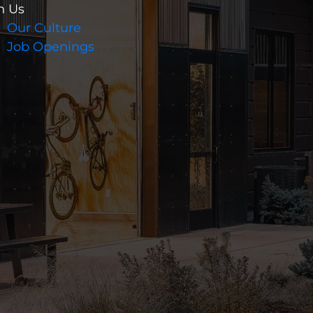
n Us
Our Culture
Job Openings