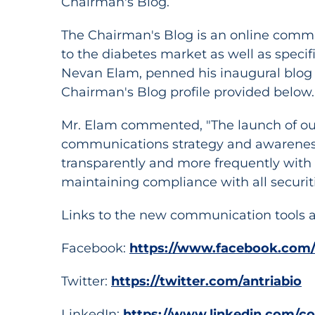
Chairman's Blog.
The Chairman's Blog is an online commu
to the diabetes market as well as specif
Nevan Elam, penned his inaugural blog 
Chairman's Blog profile provided below.
Mr. Elam commented, "The launch of ou
communications strategy and awareness 
transparently and more frequently with 
maintaining compliance with all securiti
Links to the new communication tools a
Facebook:
https://www.facebook.com/
Twitter:
https://twitter.com/antriabio
LinkedIn:
https://www.linkedin.com/co