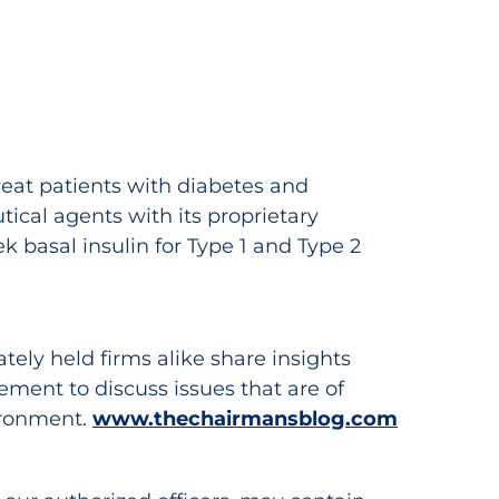
eat patients with diabetes and
cal agents with its proprietary
k basal insulin for Type 1 and Type 2
ely held firms alike share insights
ent to discuss issues that are of
vironment.
www.thechairmansblog.com