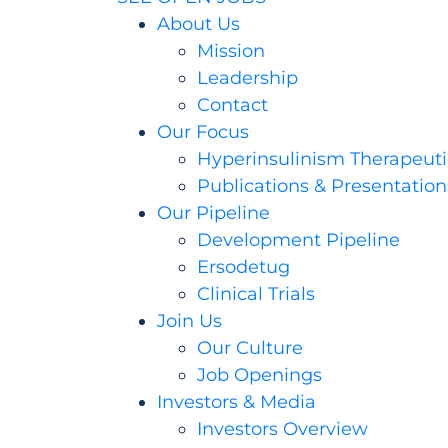
About Us
Mission
Leadership
Contact
Our Focus
Hyperinsulinism Therapeuti
Publications & Presentation
Our Pipeline
Development Pipeline
Ersodetug
Clinical Trials
Join Us
Our Culture
Job Openings
Investors & Media
Investors Overview