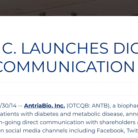
NC. LAUNCHES DI
COMMUNICATION
/30/14 --
AntriaBio, Inc.
(OTCQB: ANTB), a biopha
patients with diabetes and metabolic disease, ann
going direct communication with shareholders an
on social media channels including Facebook, Twit