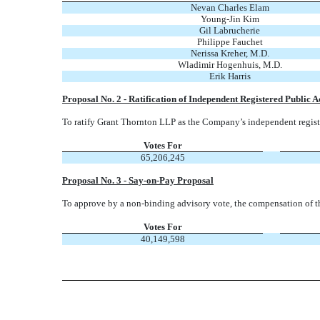
Nevan Charles Elam
Young-Jin Kim
Gil Labrucherie
Philippe Fauchet
Nerissa Kreher, M.D.
Wladimir Hogenhuis, M.D.
Erik Harris
Proposal No. 2 - Ratification of Independent Registered Public 
To ratify Grant Thornton LLP as the Company’s independent registe
Votes For
65,206,245
Proposal No. 3 - Say-on-Pay Proposal
To approve by a non-binding advisory vote, the compensation of t
Votes For
40,149,598