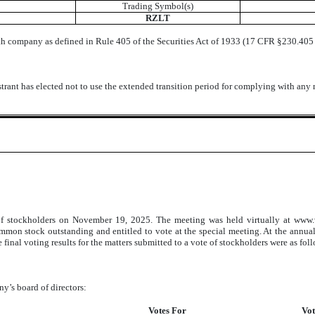
Trading Symbol(s)
RZLT
th company as defined in Rule 405 of the Securities Act of 1933 (17 CFR §230.405 o
trant has elected not to use the extended transition period for complying with any
of stockholders on November 19, 2025. The meeting was held virtually at www.
ommon stock outstanding and entitled to vote at the special meeting. At the annu
 final voting results for the matters submitted to a vote of stockholders were as fol
y’s board of directors:
Votes For
Vot