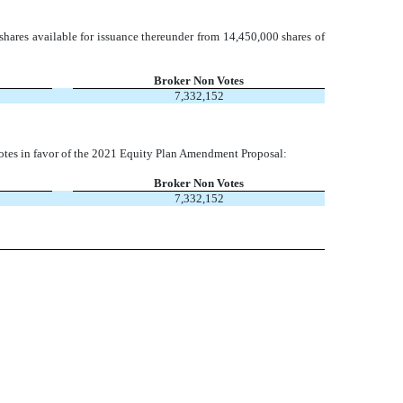
 shares available for issuance thereunder from 14,450,000 shares of
Broker Non Votes
7,332,152
nt votes in favor of the 2021 Equity Plan Amendment Proposal:
Broker Non Votes
7,332,152