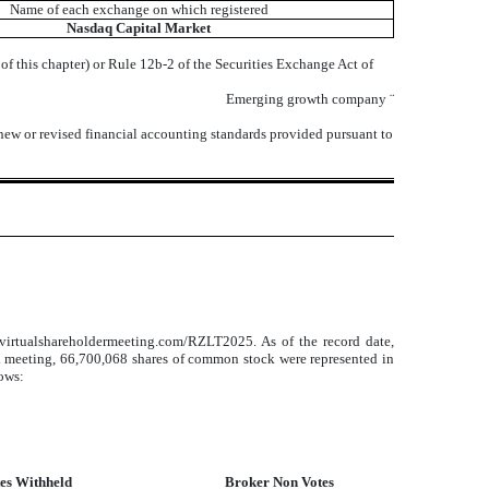
Name of each exchange on which registered
Nasdaq
Capital Market
f this chapter) or Rule 12b-2 of the Securities Exchange Act of
Emerging growth company
¨
 new or revised financial accounting standards provided pursuant to
virtualshareholdermeeting.com/RZLT2025. As of the record date,
al meeting, 66,700,068 shares of common stock were represented in
lows:
es Withheld
Broker Non Votes