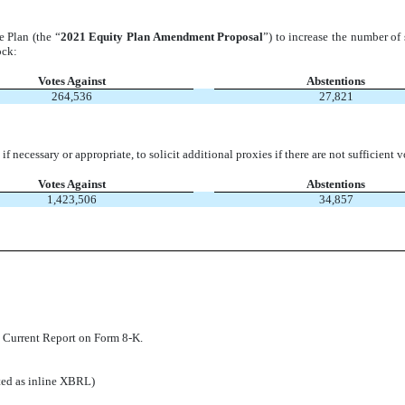
 Plan (the “
2021 Equity Plan Amendment Proposal
”) to increase the number of
ock:
Votes Against
Abstentions
264,536
27,821
 if necessary or appropriate, to solicit additional proxies if there are not sufficie
Votes Against
Abstentions
1,423,506
34,857
is Current Report on Form 8-K.
tted as inline XBRL)