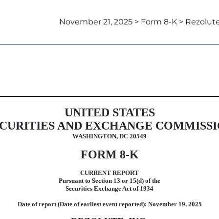
November 21, 2025 > Form 8-K > Rezolute,
UNITED STATES
CURITIES AND EXCHANGE COMMISS
WASHINGTON, DC 20549
FORM
8-K
CURRENT REPORT
Pursuant to Section 13 or 15(d) of the
Securities Exchange Act of 1934
Date of report (Date of earliest event reported):
November 19, 2025