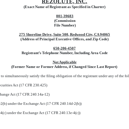
REZOLUTE, INC.
(Exact Name of Registrant as Specified in Charter)
001-39683
(Commission
File Number)
275 Shoreline Drive
,
Suite 500
,
Redwood City
,
CA
94065
(Address of Principal Executive Offices, and Zip Code)
650
-
206-4507
Registrant’s Telephone Number, Including Area Code
Not Applicable
(Former Name or Former Address, if Changed Since Last Report)
to simultaneously satisfy the filing obligation of the registrant under any of the fo
curities Act (17 CFR 230.425)
xchange Act (17 CFR 240.14a-12)
(b) under the Exchange Act (17 CFR 240.14d-2(b))
(c) under the Exchange Act (17 CFR 240.13e-4(c))