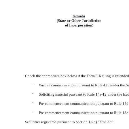
Nevada
(State or Other Jurisdiction
of Incorporation)
Check the appropriate box below if the Form 8-K filing is intended 
¨
Written communication pursuant to Rule 425 under the Se
¨
Soliciting material pursuant to Rule 14a-12 under the E
¨
Pre-commencement communication pursuant to Rule 14d-2
¨
Pre-commencement communication pursuant to Rule 13e-4
Securities registered pursuant to Section 12(b) of the Act: