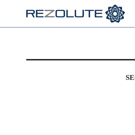
8-K: Current report
Published on November 21, 2025
SE