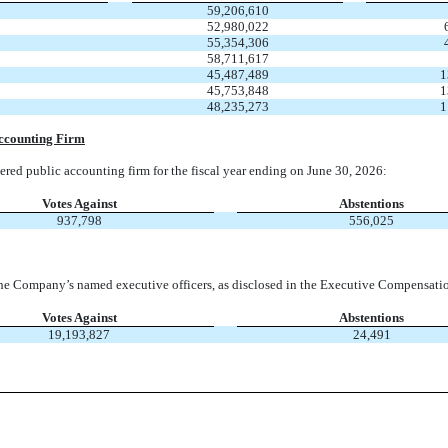
59,206,610
52,980,022
55,354,306
58,711,617
45,487,489
1
45,753,848
1
48,235,273
1
Accounting Firm
red public accounting firm for the fiscal year ending on June 30, 2026:
Votes Against
Abstentions
937,798
556,025
he Company’s named executive officers, as disclosed in the Executive Compensatio
Votes Against
Abstentions
19,193,827
24,491