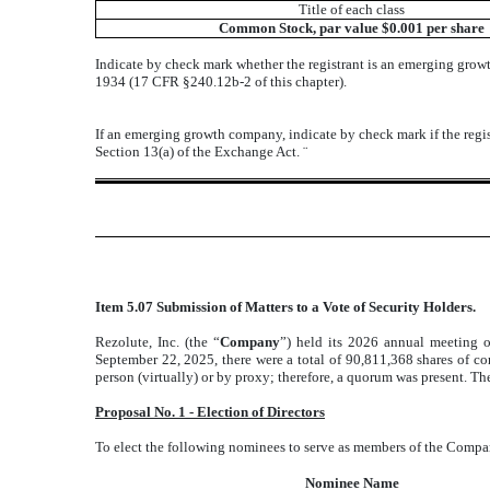
Title of each class
Common Stock, par value $0.001 per share
Indicate by check mark whether the registrant is an emerging grow
1934 (17 CFR §240.12b-2 of this chapter).
If an emerging growth company, indicate by check mark if the regis
Section 13(a) of the Exchange Act.
¨
Item 5.07 Submission of Matters to a Vote of Security Holders.
Rezolute, Inc. (the “
Company
”) held its 2026 annual meeting 
September 22, 2025, there were a total of 90,811,368 shares of c
person (virtually) or by proxy; therefore, a quorum was present. The
Proposal No. 1 - Election of Directors
To elect the following nominees to serve as members of the Compan
Nominee Name