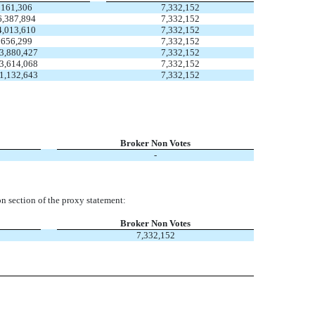
161,306
7,332,152
6,387,894
7,332,152
4,013,610
7,332,152
656,299
7,332,152
3,880,427
7,332,152
3,614,068
7,332,152
1,132,643
7,332,152
Broker Non Votes
-
n section of the proxy statement:
Broker Non Votes
7,332,152