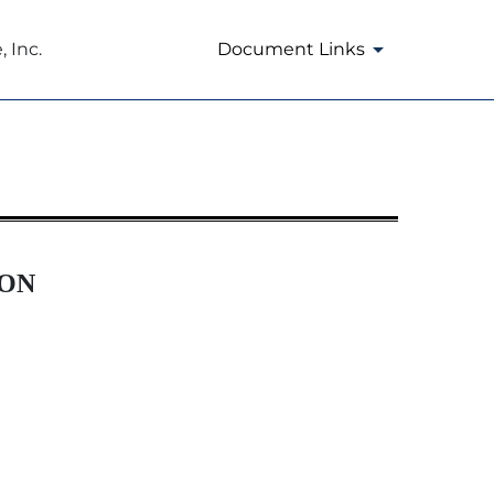
 Inc.
Document Links
ION