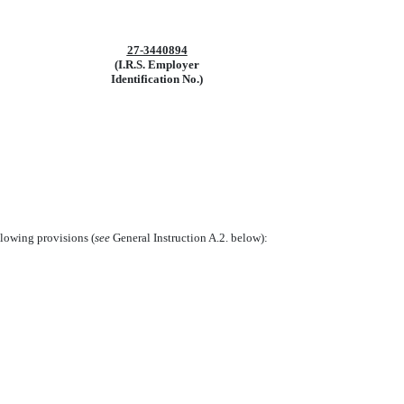
27-3440894
(I.R.S. Employer
Identification No.)
llowing provisions (
see
General Instruction A.2. below):