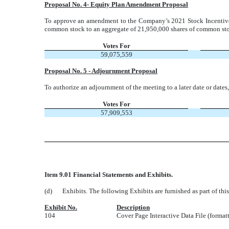
Proposal No. 4- Equity Plan Amendment Proposal
To approve an amendment to the Company’s 2021 Stock Incentive
common stock to an aggregate of 21,950,000 shares of common st
Votes For
59,075,559
Proposal No. 5 - Adjournment Proposal
To authorize an adjournment of the meeting to a later date or dates,
Votes For
57,909,553
Item 9.01 Financial Statements and Exhibits.
(d)
Exhibits. The following Exhibits are furnished as part of th
Exhibit No.
Description
104
Cover Page Interactive Data File (forma